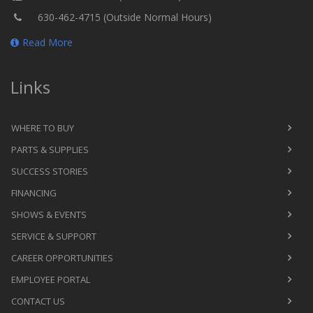
630-462-4715 (Outside Normal Hours)
Read More
Links
WHERE TO BUY
PARTS & SUPPLIES
SUCCESS STORIES
FINANCING
SHOWS & EVENTS
SERVICE & SUPPORT
CAREER OPPORTUNITIES
EMPLOYEE PORTAL
CONTACT US