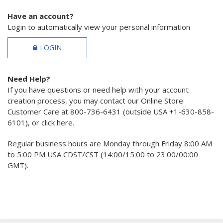
Have an account?
Login to automatically view your personal information
LOGIN
Need Help?
If you have questions or need help with your account
creation process, you may contact our Online Store
Customer Care at 800-736-6431 (outside USA +1-630-858-
6101), or click here.
Regular business hours are Monday through Friday 8:00 AM
to 5:00 PM USA CDST/CST (14:00/15:00 to 23:00/00:00
GMT).