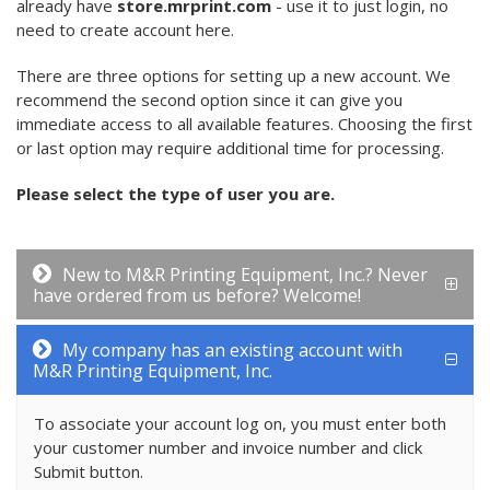
already have
store.mrprint.com
- use it to just login, no
need to create account here.
There are three options for setting up a new account. We
recommend the second option since it can give you
immediate access to all available features. Choosing the first
or last option may require additional time for processing.
Please select the type of user you are.
New to M&R Printing Equipment, Inc.? Never
have ordered from us before? Welcome!
My company has an existing account with
M&R Printing Equipment, Inc.
To associate your account log on, you must enter both
your customer number and invoice number and click
Submit button.