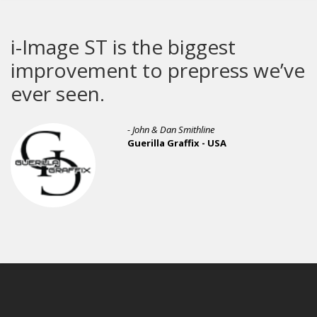
i-Image ST is the biggest
improvement to prepress we’ve
ever seen.
- John & Dan Smithline
Guerilla Graffix - USA