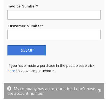
Invoice Number
*
Customer Number
*
SUBMIT
If you have made a purchase in the past, please click
here
to view sample invoice.
My company has an account, but I don't have
the account number