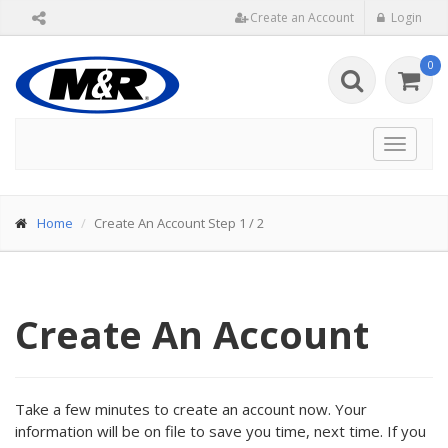
Create an Account
Login
0
Toggle
navigat
Home
Create An Account Step 1 / 2
Create An Account
Take a few minutes to create an account now. Your
information will be on file to save you time, next time. If you