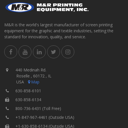
M&R is the world's largest manufacturer of screen printing
equipment for the graphic and textile industries, setting the
standard for innovation, quality, and service.
440 Medinah Rd.
Roselle , 60172 , IL
USA
Map
630-858-6101
630-858-6134
800-736-6431 (Toll Free)
+1-847-967-4461 (Outside USA)
+1-630-858-6134 (Outside USA)