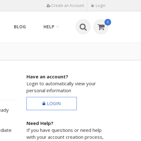
Create an Account
Login
0
BLOG
HELP
Have an account?
Login to automatically view your
personal information
LOGIN
ready
Need Help?
ediate
If you have questions or need help
with your account creation process,