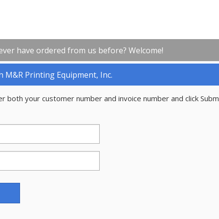
ever have ordered from us before? Welcome!
h M&R Printing Equipment, Inc.
er both your customer number and invoice number and click Subm