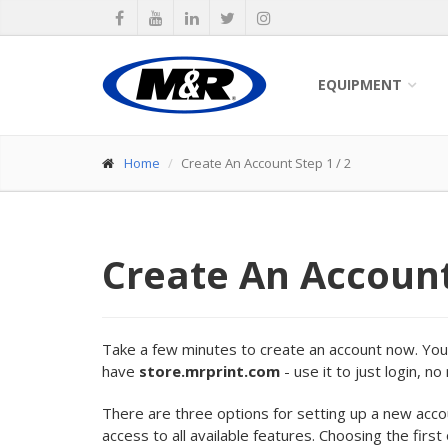
EQUIPMENT
Home
Create An Account Step 1 / 2
Create An Accoun
Take a few minutes to create an account now. Your 
have
store.mrprint.com
- use it to just login, n
There are three options for setting up a new acc
access to all available features. Choosing the first