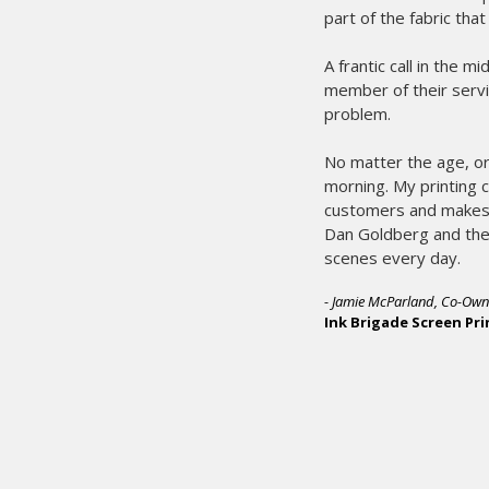
part of the fabric tha
A frantic call in the 
member of their servi
problem.
No matter the age, or
morning. My printing 
customers and makes 
Dan Goldberg and the 
scenes every day.
- Jamie McParland, Co-Own
Ink Brigade Screen Pri