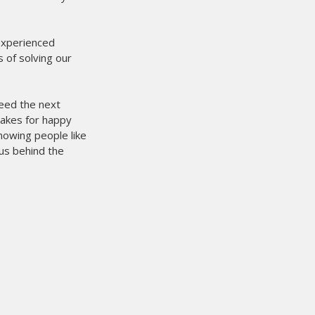
 experienced
 of solving our
need the next
makes for happy
owing people like
us behind the