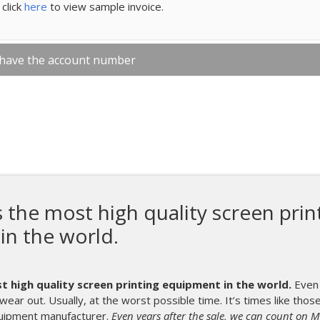
click
here
to view sample invoice.
 have the account number
he most high quality screen prin
in the world.
high quality screen printing equipment in the world.
Even 
wear out. Usually, at the worst possible time. It’s times like tho
uipment manufacturer.
Even years after the sale, we can count on 