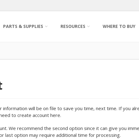
PARTS & SUPPLIES
RESOURCES
WHERE TO BUY
t
information will be on file to save you time, next time. If you al
o need to create account here.
ount. We recommend the second option since it can give you imm
 or last option may require additional time for processing.