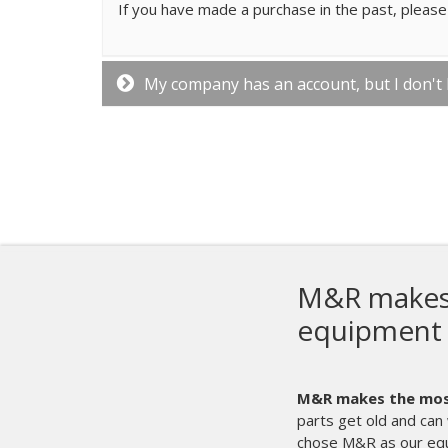
If you have made a purchase in the past, please 
My company has an account, but I don't
M&R makes t
equipment 
M&R makes the most 
parts get old and can 
chose M&R as our eq