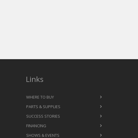
Links
WHERE TO BUY
PARTS & SUPPLIES
SUCCESS STORIES
FINANCING
SHOWS & EVENTS