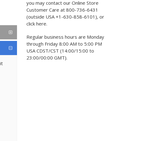
you may contact our Online Store
Customer Care at 800-736-6431
(outside USA +1-630-858-6101), or
click here.
Regular business hours are Monday
through Friday 8:00 AM to 5:00 PM
USA CDST/CST (14:00/15:00 to
23:00/00:00 GMT).
it