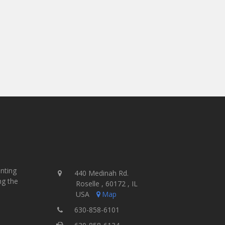
inting
440 Medinah Rd.
ng the
Roselle , 60172 , IL
USA
Map
630-858-6101