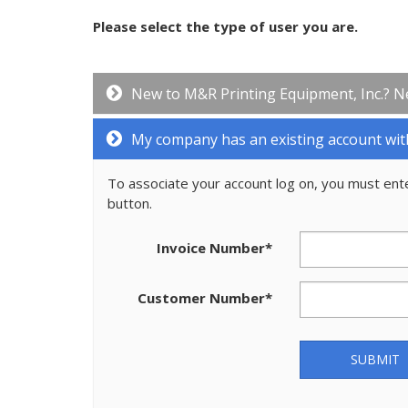
Please select the type of user you are.
New to M&R Printing Equipment, Inc.? N
My company has an existing account wit
To associate your account log on, you must ent
button.
Invoice Number
*
Customer Number
*
SUBMIT