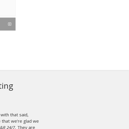
ting
with that said,
se that we’re glad we
M&R 24/7.
They are