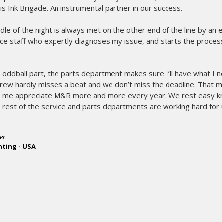
t is Ink Brigade. An instrumental partner in our success.
middle of the night is always met on the other end of the line by an
ce staff who expertly diagnoses my issue, and starts the process
 oddball part, the parts department makes sure I’ll have what I 
crew hardly misses a beat and we don’t miss the deadline. That 
me appreciate M&R more and more every year. We rest easy kn
rest of the service and parts departments are working hard for 
er
nting - USA