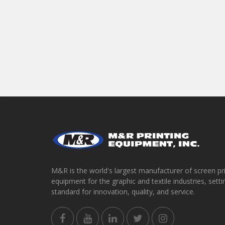
M&R is the world's largest manufacturer of screen pr
equipment for the graphic and textile industries, setti
standard for innovation, quality, and service.