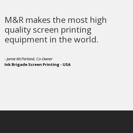
kes the most high
M&R pro
screen printing
leader 
nt in the world.
printin
, Co-Owner
een Printing - USA