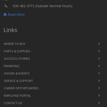
630-462-4715 (Outside Normal Hours)
Read More
Links
WHERE TO BUY
PARTS & SUPPLIES
SUCCESS STORIES
FINANCING
SHOWS & EVENTS
SERVICE & SUPPORT
CAREER OPPORTUNITIES
EMPLOYEE PORTAL
CONTACT US