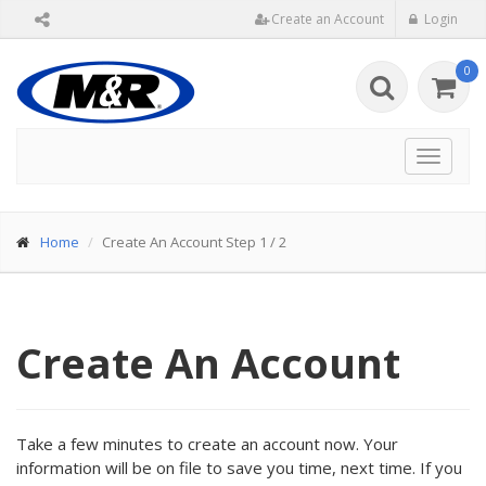
Create an Account
Login
0
Toggle
navigat
Home
Create An Account Step 1 / 2
Create An Account
Take a few minutes to create an account now. Your
information will be on file to save you time, next time. If you