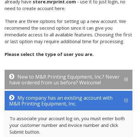
already have
store.mrprint.com
- use it to just login, no
need to create account here.
There are three options for setting up a new account. We
recommend the second option since it can give you
immediate access to all available features. Choosing the first
or last option may require additional time for processing.
Please select the type of user you are.
New to M&R Printing Equipment, Inc.? Never
have ordered from us before? Welcome!
My company has an existing account with
M&R Printing Equipment, Inc.
To associate your account log on, you must enter both
your customer number and invoice number and click
Submit button.