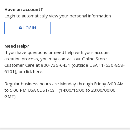
Have an account?
Login to automatically view your personal information
LOGIN
Need Help?
If you have questions or need help with your account
creation process, you may contact our Online Store
Customer Care at 800-736-6431 (outside USA +1-630-858-
6101), or click here.
Regular business hours are Monday through Friday 8:00 AM
to 5:00 PM USA CDST/CST (14:00/15:00 to 23:00/00:00
GMT).