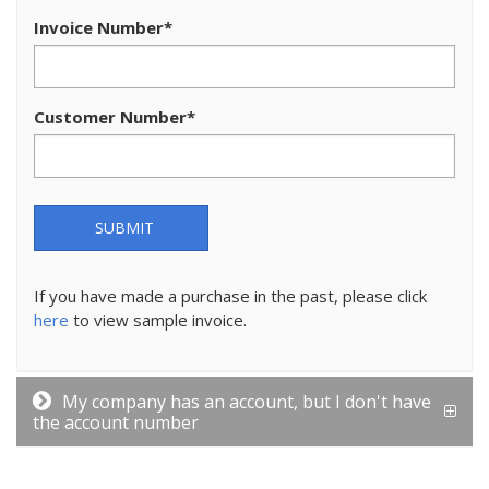
Invoice Number
*
Customer Number
*
SUBMIT
If you have made a purchase in the past, please click
here
to view sample invoice.
My company has an account, but I don't have
the account number