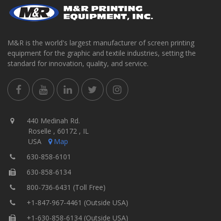
M&R is the world's largest manufacturer of screen printing
equipment for the graphic and textile industries, setting the
standard for innovation, quality, and service.
440 Medinah Rd.
Roselle , 60172 , IL
USA
Map
630-858-6101
630-858-6134
800-736-6431 (Toll Free)
+1-847-967-4461 (Outside USA)
+1-630-858-6134 (Outside USA)