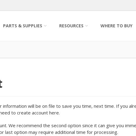
PARTS & SUPPLIES
RESOURCES
WHERE TO BUY
t
information will be on file to save you time, next time. If you al
o need to create account here.
ount. We recommend the second option since it can give you imm
 or last option may require additional time for processing.