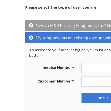
Please select the type of user you are.
New to M&R Printing Equipment, Inc.? N
My company has an existing account wit
To associate your account log on, you must ent
button.
Invoice Number
*
Customer Number
*
SUBMIT