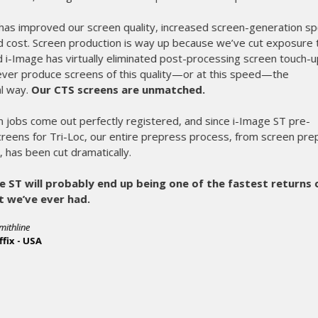
exposing screens in less than 90 seconds. Not only
completely, it produces screens faster and reduce
top of that we are holding greater detail than eve
Once again M&R proves why they are the lead
equipment. Great job guys!
- Phil Rideout, President
R&R Enterprises - USA