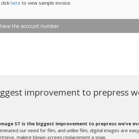
click
here
to view sample invoice.
 have the account number
proves why they are the leader w
ting equipment.
We have been using our new I-Image STE for abo
great. Installation and training was a breeze, coul
biggest time saver we have ever added to ou