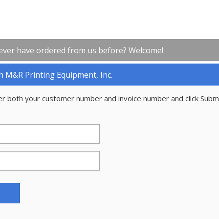
ever have ordered from us before? Welcome!
h M&R Printing Equipment, Inc.
er both your customer number and invoice number and click Subm