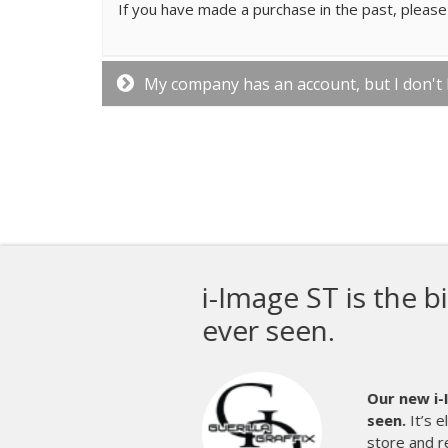
If you have made a purchase in the past, please 
My company has an account, but I don't
M&R 
prin