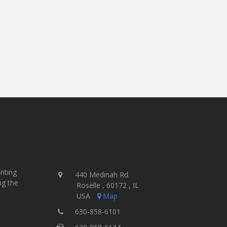
inting
440 Medinah Rd.
ng the
Roselle , 60172 , IL
USA
Map
630-858-6101