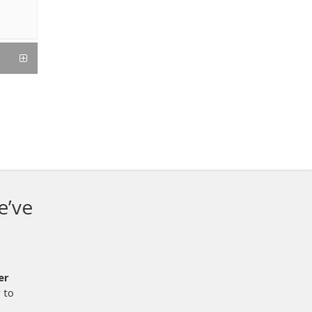
hen it comes to
ut 2 weeks now and it works
d not have been easier.
It is the
r process.
We are printing and