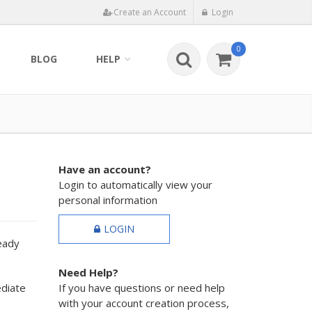
Create an Account
Login
0
BLOG
HELP
Have an account?
Login to automatically view your
personal information
LOGIN
ready
Need Help?
ediate
If you have questions or need help
with your account creation process,