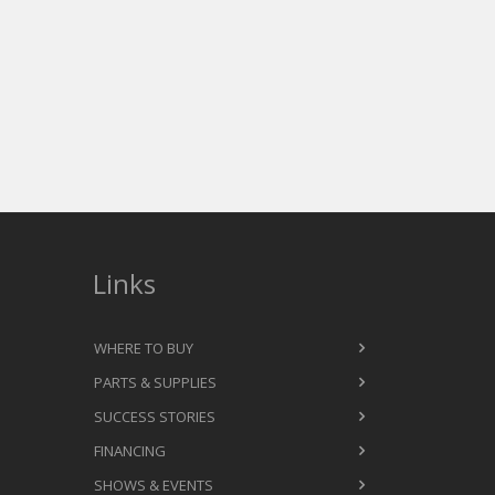
Links
WHERE TO BUY
PARTS & SUPPLIES
SUCCESS STORIES
FINANCING
SHOWS & EVENTS