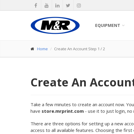
EQUIPMENT
Home
Create An Account Step 1 / 2
Create An Accoun
Take a few minutes to create an account now. Your 
have
store.mrprint.com
- use it to just login, n
There are three options for setting up a new acc
access to all available features. Choosing the first