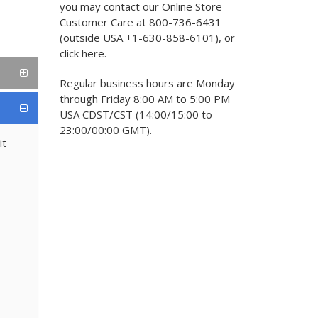
you may contact our Online Store
Customer Care at 800-736-6431
(outside USA +1-630-858-6101), or
click here.
Regular business hours are Monday
through Friday 8:00 AM to 5:00 PM
USA CDST/CST (14:00/15:00 to
23:00/00:00 GMT).
it