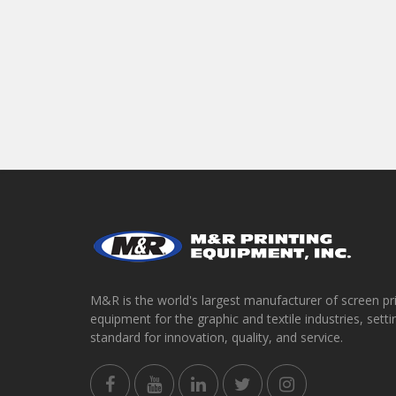
M&R is the world's largest manufacturer of screen pr
equipment for the graphic and textile industries, setti
standard for innovation, quality, and service.