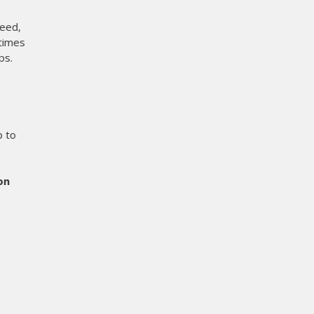
 does it eliminate film cost
s setup time at the press. On
r before.
er when it comes to printing