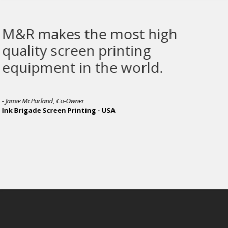
ost high
The Sprint 3000 
inting
 world.
- Michael Dixon, Production Manager
Awesome Merchandise - UNITED