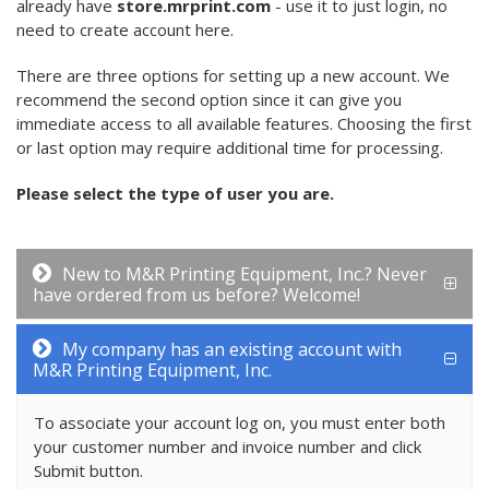
already have
store.mrprint.com
- use it to just login, no
need to create account here.
There are three options for setting up a new account. We
recommend the second option since it can give you
immediate access to all available features. Choosing the first
or last option may require additional time for processing.
Please select the type of user you are.
New to M&R Printing Equipment, Inc.? Never
have ordered from us before? Welcome!
My company has an existing account with
M&R Printing Equipment, Inc.
To associate your account log on, you must enter both
your customer number and invoice number and click
Submit button.