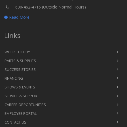
630-462-4715 (Outside Normal Hours)
Read More
Links
WHERE TO BUY
PARTS & SUPPLIES
SUCCESS STORIES
FINANCING
SHOWS & EVENTS
SERVICE & SUPPORT
CAREER OPPORTUNITIES
EMPLOYEE PORTAL
CONTACT US