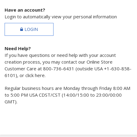
Have an account?
Login to automatically view your personal information
LOGIN
Need Help?
If you have questions or need help with your account
creation process, you may contact our Online Store
Customer Care at 800-736-6431 (outside USA +1-630-858-
6101), or click here.
Regular business hours are Monday through Friday 8:00 AM
to 5:00 PM USA CDST/CST (14:00/15:00 to 23:00/00:00
GMT).