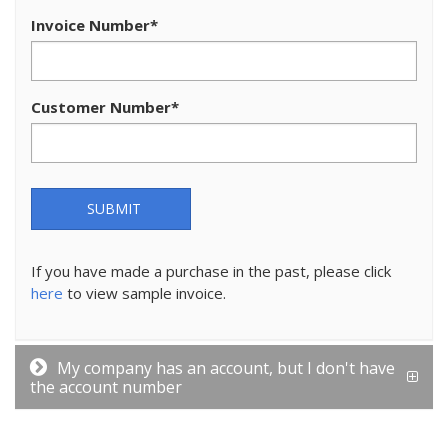
Invoice Number
*
Customer Number
*
SUBMIT
If you have made a purchase in the past, please click
here
to view sample invoice.
My company has an account, but I don't have
the account number