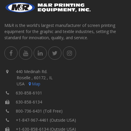
M&R is the world's largest manufacturer of screen printing
equipment for the graphic and textile industries, setting the
standard for innovation, quality, and service.
440 Medinah Rd.
Roselle , 60172 , IL
USA
Map
630-858-6101
630-858-6134
800-736-6431 (Toll Free)
+1-847-967-4461 (Outside USA)
+1-630-858-6134 (Outside USA)