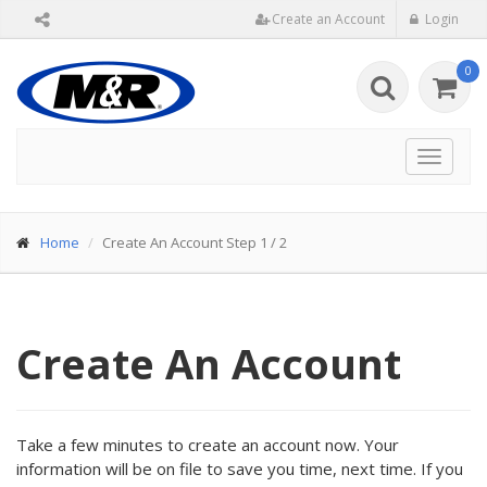
Create an Account
Login
0
Toggle
navigat
Home
Create An Account Step 1 / 2
Create An Account
Take a few minutes to create an account now. Your
information will be on file to save you time, next time. If you