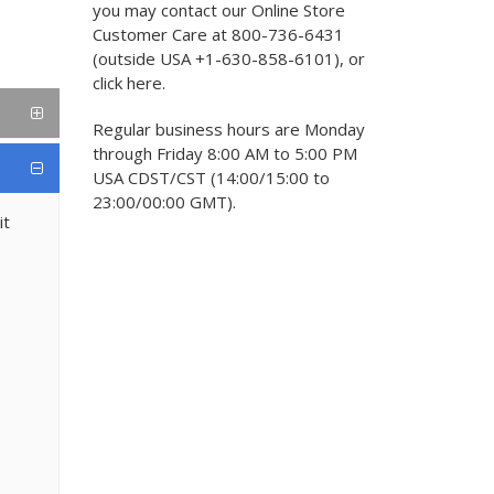
you may contact our Online Store
Customer Care at 800-736-6431
(outside USA +1-630-858-6101), or
click here.
Regular business hours are Monday
through Friday 8:00 AM to 5:00 PM
USA CDST/CST (14:00/15:00 to
23:00/00:00 GMT).
it