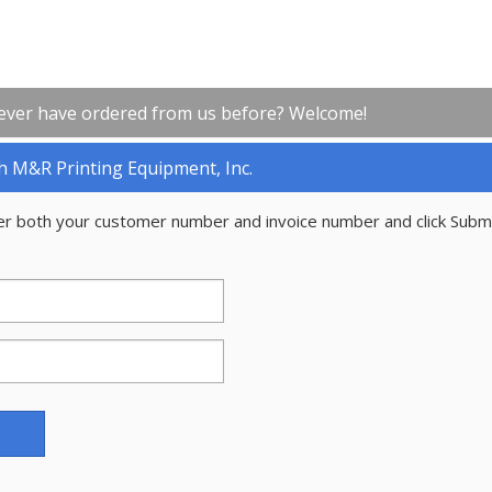
ever have ordered from us before? Welcome!
h M&R Printing Equipment, Inc.
er both your customer number and invoice number and click Subm