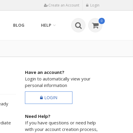
Create an Account
Login
0
BLOG
HELP
Have an account?
Login to automatically view your
personal information
LOGIN
ready
Need Help?
ediate
If you have questions or need help
with your account creation process,