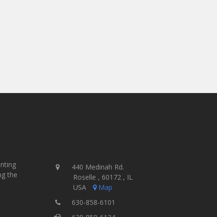
inting
440 Medinah Rd.
ng the
Roselle , 60172 , IL
USA
Map
630-858-6101