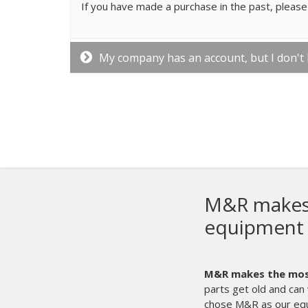
If you have made a purchase in the past, please 
My company has an account, but I don't
y screen printing
ment in the world.
Even with that said,
time. It’s times like those that we’re glad we
the sale, we can count on M&R 24/7.
They are