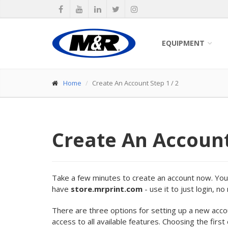
EQUIPMENT
Home
Create An Account Step 1 / 2
Create An Accoun
Take a few minutes to create an account now. Your 
have
store.mrprint.com
- use it to just login, n
There are three options for setting up a new acc
access to all available features. Choosing the first