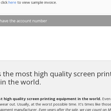
click
here
to view sample invoice.
 have the account number