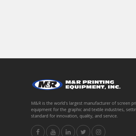
M&R is the world's largest manufacturer of screen pr
equipment for the graphic and textile industries, setti
standard for innovation, quality, and service.