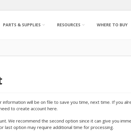
PARTS & SUPPLIES
RESOURCES
WHERE TO BUY
t
information will be on file to save you time, next time. If you al
o need to create account here.
ount. We recommend the second option since it can give you imm
 or last option may require additional time for processing.