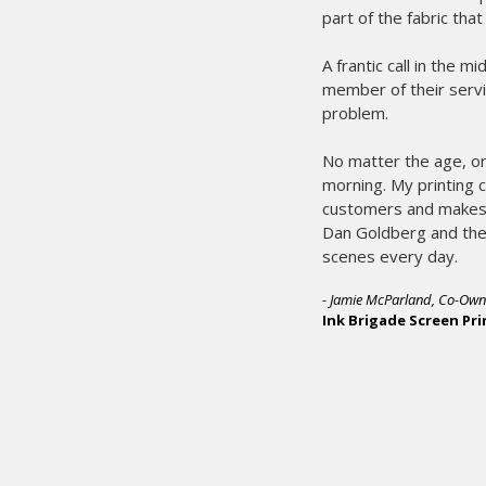
in our success.
ther end of the line by an experienced
e, and starts the process of solving our
es sure I’ll have what I need the next
miss the deadline. That makes for happy
y year. We rest easy knowing people like
nts are working hard for us behind the