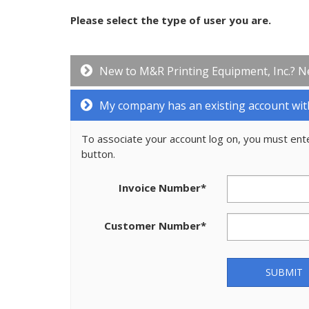
Please select the type of user you are.
New to M&R Printing Equipment, Inc.? N
My company has an existing account wit
To associate your account log on, you must ent
button.
Invoice Number
*
Customer Number
*
SUBMIT