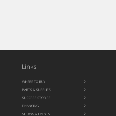
Links
WHERE TO BUY
PARTS & SUPPLIES
SUCCESS STORIES
FINANCING
SHOWS & EVENTS