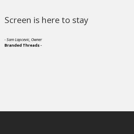
Screen is here to stay
- Sam Lapcevic, Owner
Branded Threads -