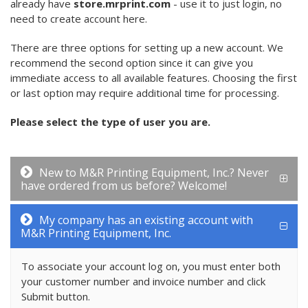
already have
store.mrprint.com
- use it to just login, no
need to create account here.
There are three options for setting up a new account. We
recommend the second option since it can give you
immediate access to all available features. Choosing the first
or last option may require additional time for processing.
Please select the type of user you are.
New to M&R Printing Equipment, Inc.? Never
have ordered from us before? Welcome!
My company has an existing account with
M&R Printing Equipment, Inc.
To associate your account log on, you must enter both
your customer number and invoice number and click
Submit button.