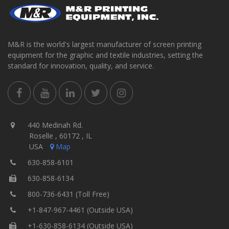
M&R is the world's largest manufacturer of screen printing
equipment for the graphic and textile industries, setting the
standard for innovation, quality, and service.
440 Medinah Rd.
Roselle , 60172 , IL
USA
Map
630-858-6101
630-858-6134
800-736-6431 (Toll Free)
+1-847-967-4461 (Outside USA)
+1-630-858-6134 (Outside USA)