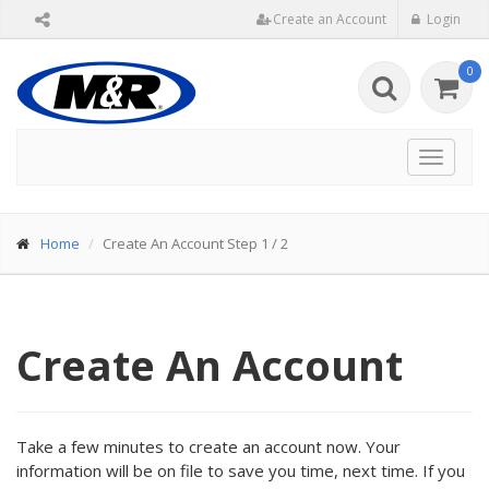
Create an Account
Login
0
Toggle
navigat
Home
Create An Account Step 1 / 2
Create An Account
Take a few minutes to create an account now. Your
information will be on file to save you time, next time. If you