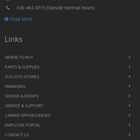
630-462-4715 (Outside Normal Hours)
Read More
Links
WHERE TO BUY
PARTS & SUPPLIES
SUCCESS STORIES
FINANCING
SHOWS & EVENTS
SERVICE & SUPPORT
CAREER OPPORTUNITIES
EMPLOYEE PORTAL
CONTACT US