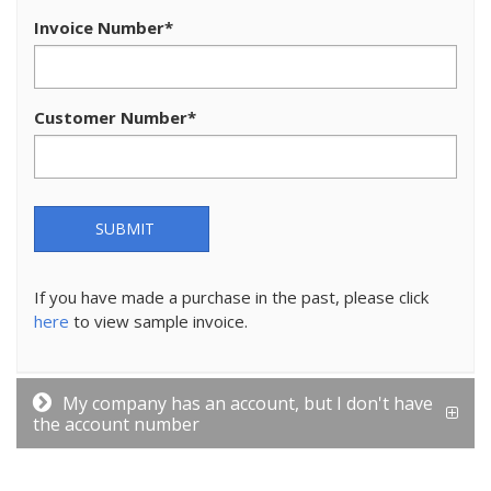
Invoice Number
*
Customer Number
*
SUBMIT
If you have made a purchase in the past, please click
here
to view sample invoice.
My company has an account, but I don't have
the account number