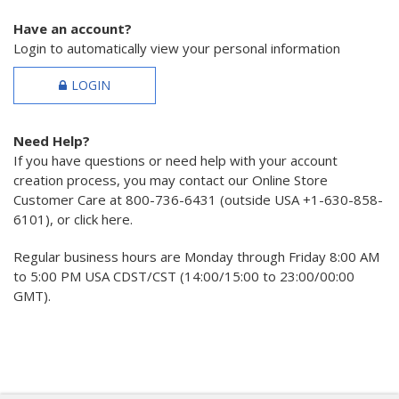
Have an account?
Login to automatically view your personal information
LOGIN
Need Help?
If you have questions or need help with your account
creation process, you may contact our Online Store
Customer Care at 800-736-6431 (outside USA +1-630-858-
6101), or click here.
Regular business hours are Monday through Friday 8:00 AM
to 5:00 PM USA CDST/CST (14:00/15:00 to 23:00/00:00
GMT).