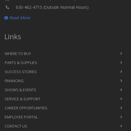
630-462-4715 (Outside Normal Hours)
Read More
Links
WHERE TO BUY
PARTS & SUPPLIES
SUCCESS STORIES
FINANCING
SHOWS & EVENTS
SERVICE & SUPPORT
CAREER OPPORTUNITIES
EMPLOYEE PORTAL
CONTACT US