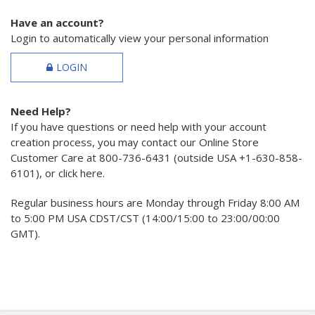
Have an account?
Login to automatically view your personal information
LOGIN
Need Help?
If you have questions or need help with your account
creation process, you may contact our Online Store
Customer Care at 800-736-6431 (outside USA +1-630-858-
6101), or click here.
Regular business hours are Monday through Friday 8:00 AM
to 5:00 PM USA CDST/CST (14:00/15:00 to 23:00/00:00
GMT).