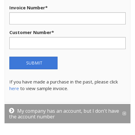
Invoice Number
*
Customer Number
*
SUBMIT
If you have made a purchase in the past, please click
here
to view sample invoice.
My company has an account, but I don't have
the account number