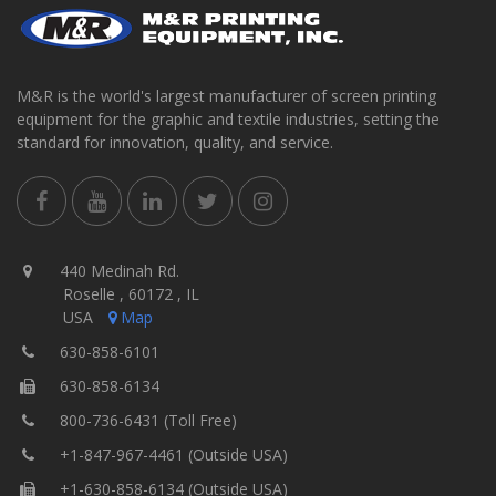
M&R is the world's largest manufacturer of screen printing
equipment for the graphic and textile industries, setting the
standard for innovation, quality, and service.
440 Medinah Rd.
Roselle , 60172 , IL
USA
Map
630-858-6101
630-858-6134
800-736-6431 (Toll Free)
+1-847-967-4461 (Outside USA)
+1-630-858-6134 (Outside USA)