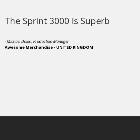
The Sprint 3000 Is Superb
- Michael Dixon, Production Manager
Awesome Merchandise - UNITED KINGDOM