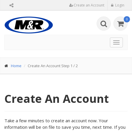
Create an Account
Login
0
Toggle
navigat
Home
Create An Account Step 1 / 2
Create An Account
Take a few minutes to create an account now. Your
information will be on file to save you time, next time. If you