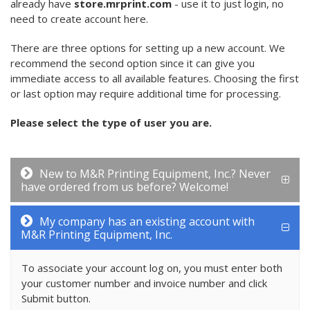
already have
store.mrprint.com
- use it to just login, no
need to create account here.
There are three options for setting up a new account. We
recommend the second option since it can give you
immediate access to all available features. Choosing the first
or last option may require additional time for processing.
Please select the type of user you are.
New to M&R Printing Equipment, Inc.? Never
have ordered from us before? Welcome!
My company has an existing account with
M&R Printing Equipment, Inc.
To associate your account log on, you must enter both
your customer number and invoice number and click
Submit button.