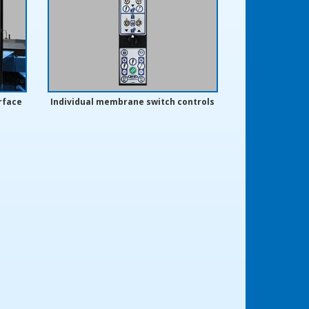
rface
Individual membrane switch controls