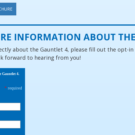
CHURE
RE INFORMATION ABOUT THE
ectly about the Gauntlet 4, please fill out the opt-in
ok forward to hearing from you!
e Gauntlet 4.
*
required