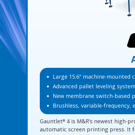
Large 15.6" machine-mounted c
Advanced pallet leveling syste
New membrane switch-based pri
Brushless, variable-frequency, 
Gauntlet
4 is M&R’s newest high-pr
®
automatic screen printing press. It 