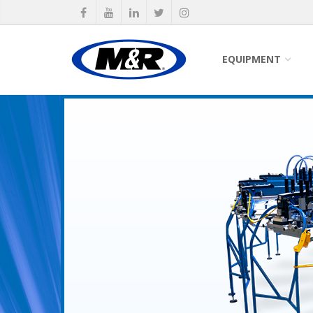
EQUIPMENT