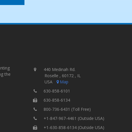
inting
440 Medinah Rd.
ng the
Roselle , 60172 , IL
USA
Map
630-858-6101
630-858-6134
800-736-6431 (Toll Free)
+1-847-967-4461 (Outside USA)
+1-630-858-6134 (Outside USA)