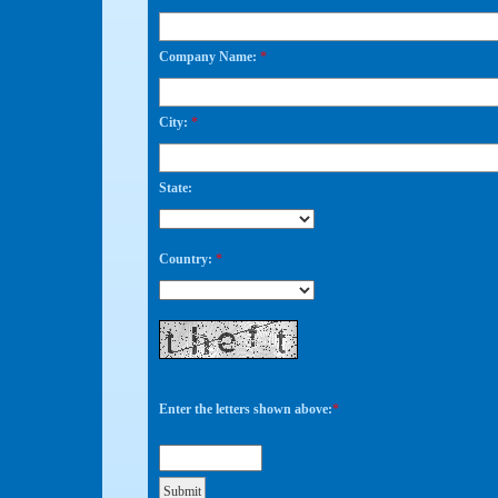
Company Name:
*
City:
*
State:
Country:
*
Enter the letters shown above:
*