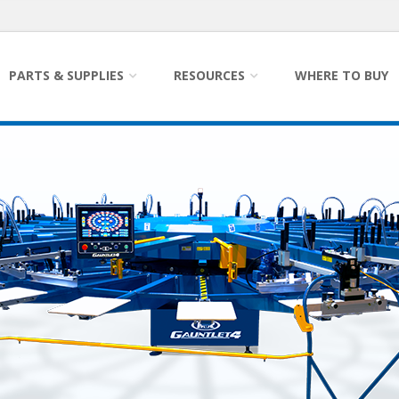
PARTS & SUPPLIES
RESOURCES
WHERE TO BUY