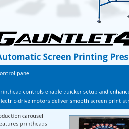
Automatic Screen Printing Pres
ontrol panel
m
nthead controls enable quicker setup and enhance
electric-drive motors deliver smooth screen print s
oduction carousel
features printheads