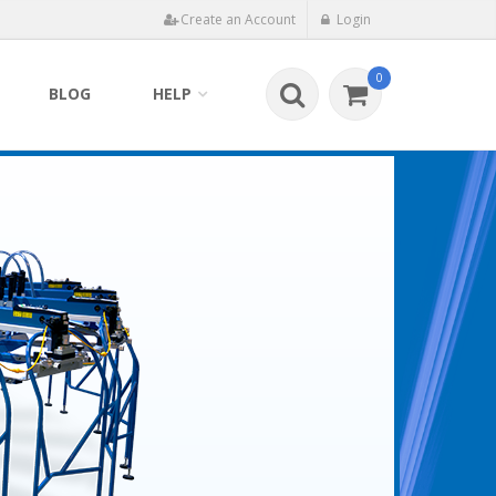
Create an Account
Login
0
BLOG
HELP