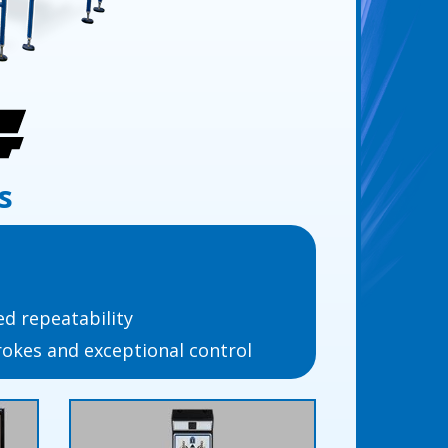
s
d repeatability
trokes and exceptional control