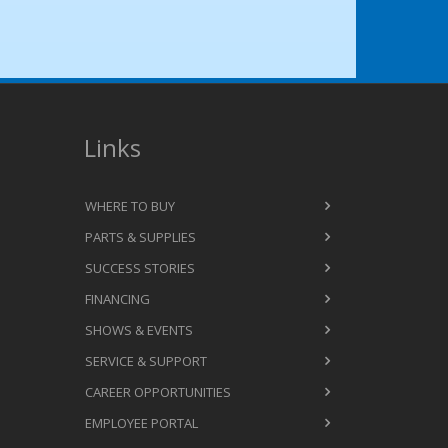
Links
WHERE TO BUY
PARTS & SUPPLIES
SUCCESS STORIES
FINANCING
SHOWS & EVENTS
SERVICE & SUPPORT
CAREER OPPORTUNITIES
EMPLOYEE PORTAL