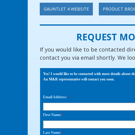
GAUNTLET 4 WEBSITE
PRODUCT BRO
REQUEST MO
If you would like to be contacted dir
contact you via email shortly. We lo
Yes! I would like to be contacted with more details about th
An M&R representative will contact you soon.
Email Address:
*
First Name:
*
Last Name:
*