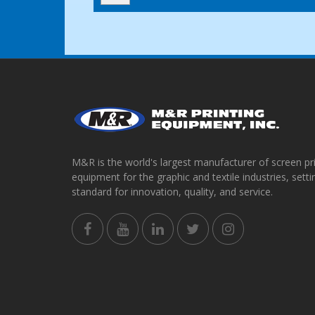
M&R is the world's largest manufacturer of screen pr
equipment for the graphic and textile industries, setti
standard for innovation, quality, and service.