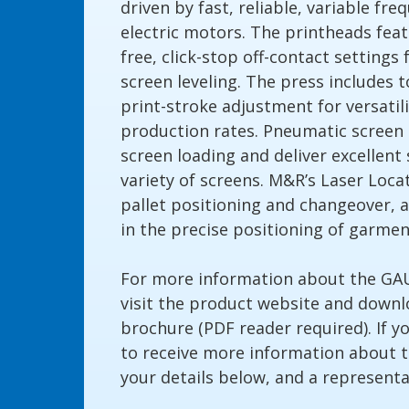
driven by fast, reliable, variable fr
electric motors. The printheads feat
free, click-stop off-contact settings
screen leveling. The press includes t
print-stroke adjustment for versat
production rates. Pneumatic screen 
screen loading and deliver excellent 
variety of screens. M&R’s Laser Loc
pallet positioning and changeover, a
in the precise positioning of garme
For more information about the G
visit the product website and down
brochure (PDF reader required). If y
to receive more information about 
your details below, and a representat