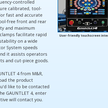
equency-controlled
ure calibrated, tool-
 for fast and accurate
ool-free front and rear
ility and maximum
clamps facilitate rapid
User-friendly touchscreen inte
stability on a wide
ator System speeds
nd it assists operators
nts and cut-piece goods.
AUNTLET 4 from M&R,
load the product
ou'd like to be contacted
the GAUNTLET 4, enter
ive will contact you.