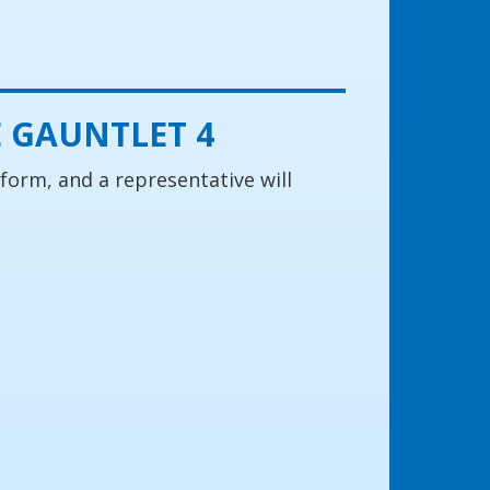
 GAUNTLET 4
 form, and a representative will