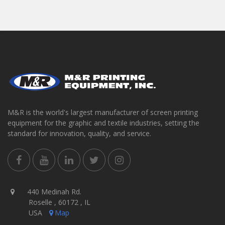
M&R is the world's largest manufacturer of screen printing
equipment for the graphic and textile industries, setting the
standard for innovation, quality, and service.
440 Medinah Rd.
Roselle , 60172 , IL
USA
Map