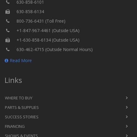
630-858-6101
630-858-6134
800-736-6431 (Toll Free)
+1-847-967-4461 (Outside USA)
+1-630-858-6134 (Outside USA)
630-462-4715 (Outside Normal Hours)
Read More
Links
WHERE TO BUY
PARTS & SUPPLIES
SUCCESS STORIES
FINANCING
SHOWS & EVENTS