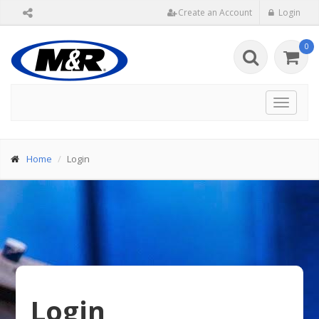
Create an Account
Login
0
Toggle
navigat
Home
Login
Login