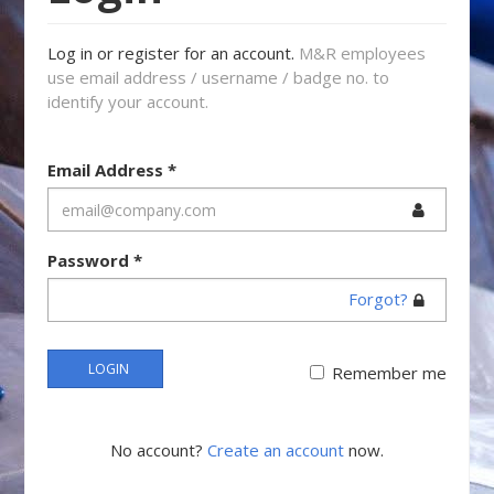
Log in or register for an account.
M&R employees
use email address / username / badge no. to
identify your account.
Email Address
*
Password
*
Forgot?
LOGIN
Remember me
No account?
Create an account
now.