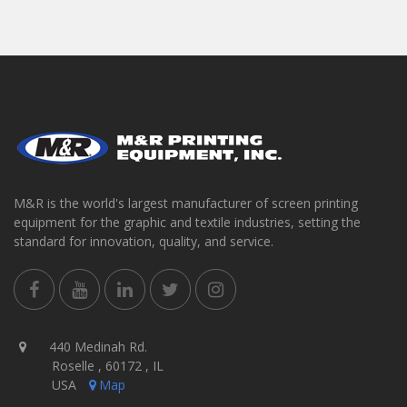
M&R is the world's largest manufacturer of screen printing
equipment for the graphic and textile industries, setting the
standard for innovation, quality, and service.
440 Medinah Rd.
Roselle , 60172 , IL
USA
Map