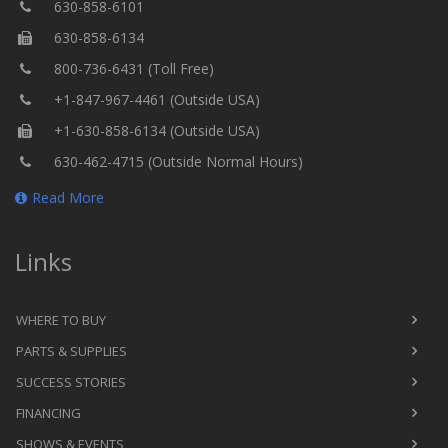
630-858-6101
630-858-6134
800-736-6431 (Toll Free)
+1-847-967-4461 (Outside USA)
+1-630-858-6134 (Outside USA)
630-462-4715 (Outside Normal Hours)
Read More
Links
WHERE TO BUY
PARTS & SUPPLIES
SUCCESS STORIES
FINANCING
SHOWS & EVENTS