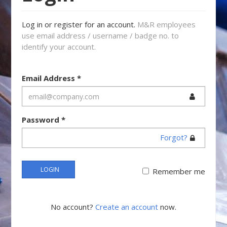
Log in or register for an account.
M&R employees
use email address / username / badge no. to
identify your account.
Email Address
*
Password
*
Forgot?
LOGIN
Remember me
No account?
Create an account
now.