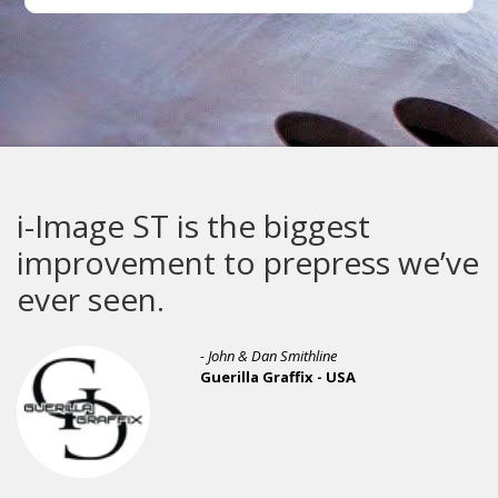
i-Image ST is the biggest
improvement to prepress we’ve
ever seen.
- John & Dan Smithline
Guerilla Graffix - USA