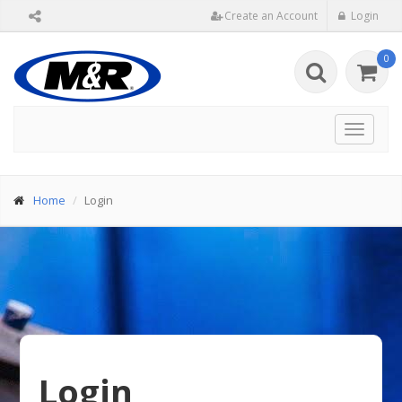
Create an Account
Login
0
Toggle
navigat
Home
Login
Login