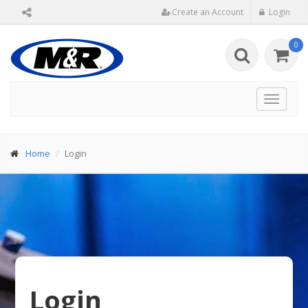
Create an Account
Login
0
Toggle
navigat
Home
Login
Login