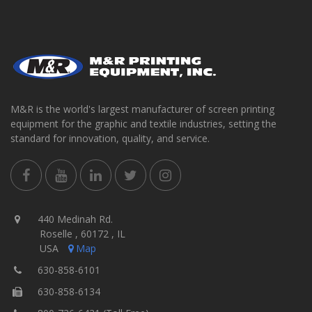
M&R is the world's largest manufacturer of screen printing
equipment for the graphic and textile industries, setting the
standard for innovation, quality, and service.
440 Medinah Rd.
Roselle , 60172 , IL
USA
Map
630-858-6101
630-858-6134