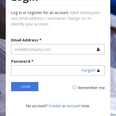
Log in or register for an account.
M&R employees
use email address / username / badge no. to
identify your account.
Email Address
*
Password
*
Forgot?
LOGIN
Remember me
No account?
Create an account
now.