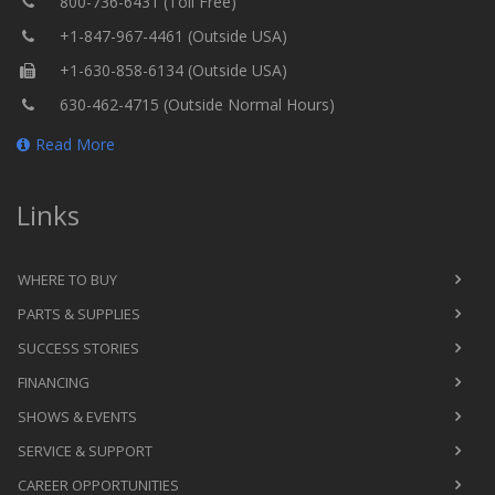
800-736-6431 (Toll Free)
+1-847-967-4461 (Outside USA)
+1-630-858-6134 (Outside USA)
630-462-4715 (Outside Normal Hours)
Read More
Links
WHERE TO BUY
PARTS & SUPPLIES
SUCCESS STORIES
FINANCING
SHOWS & EVENTS
SERVICE & SUPPORT
CAREER OPPORTUNITIES