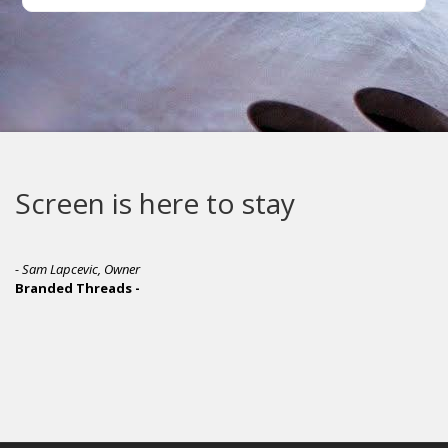
Screen is here to stay
- Sam Lapcevic, Owner
Branded Threads -