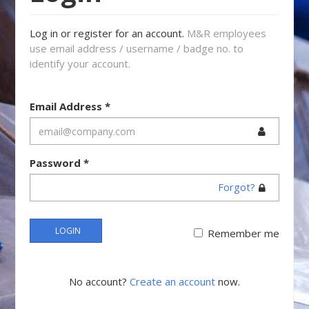
Log in or register for an account.
M&R employees
use email address / username / badge no. to
identify your account.
Email Address
*
Password
*
Forgot?
LOGIN
Remember me
No account?
Create an account
now.