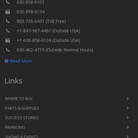
630-858-6101
630-858-6134
800-736-6431 (Toll Free)
+1-847-967-4461 (Outside USA)
+1-630-858-6134 (Outside USA)
630-462-4715 (Outside Normal Hours)
Read More
Links
WHERE TO BUY
PARTS & SUPPLIES
SUCCESS STORIES
FINANCING
SHOWS & EVENTS