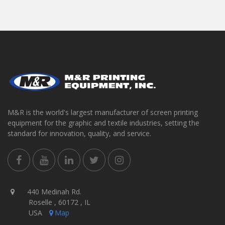
M&R is the world's largest manufacturer of screen printing
equipment for the graphic and textile industries, setting the
standard for innovation, quality, and service.
440 Medinah Rd.
Roselle , 60172 , IL
USA
Map