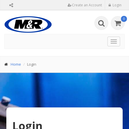
Create an Account
Login
0
Toggle
navigat
Home
Login
Login