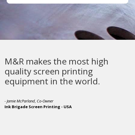
M&R makes the most high
quality screen printing
equipment in the world.
- Jamie McParland, Co-Owner
Ink Brigade Screen Printing - USA