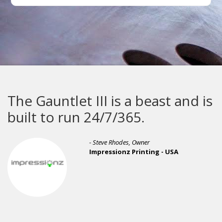
The Gauntlet III is a beast and is
built to run 24/7/365.
- Steve Rhodes, Owner
Impressionz Printing - USA