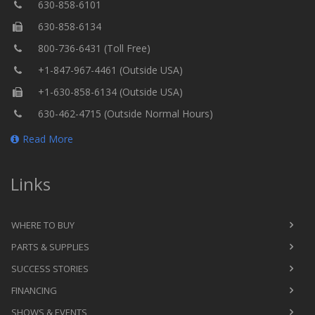
630-858-6101
630-858-6134
800-736-6431 (Toll Free)
+1-847-967-4461 (Outside USA)
+1-630-858-6134 (Outside USA)
630-462-4715 (Outside Normal Hours)
Read More
Links
WHERE TO BUY
PARTS & SUPPLIES
SUCCESS STORIES
FINANCING
SHOWS & EVENTS