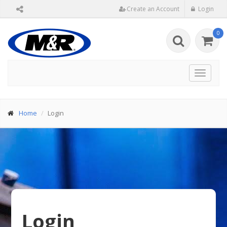
Create an Account
Login
0
Toggle
navigat
Home
Login
Login