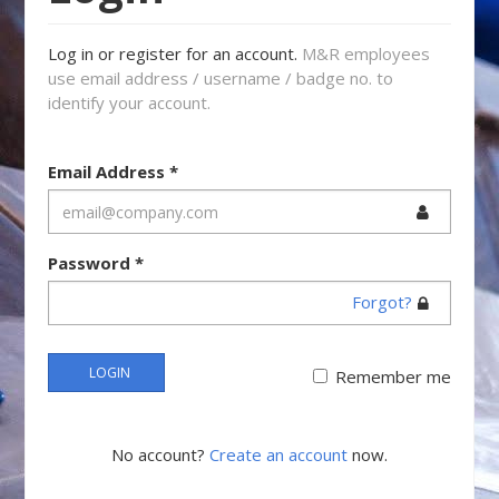
Log in or register for an account.
M&R employees
use email address / username / badge no. to
identify your account.
Email Address
*
Password
*
Forgot?
LOGIN
Remember me
No account?
Create an account
now.