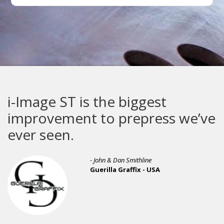
i-Image ST is the biggest
improvement to prepress we’ve
ever seen.
- John & Dan Smithline
Guerilla Graffix - USA