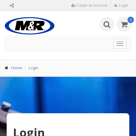
Create an Account
Login
0
Toggle
navigat
Home
Login
Login