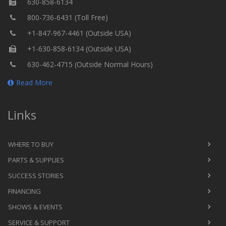
630-858-6134
800-736-6431 (Toll Free)
+1-847-967-4461 (Outside USA)
+1-630-858-6134 (Outside USA)
630-462-4715 (Outside Normal Hours)
Read More
Links
WHERE TO BUY
PARTS & SUPPLIES
SUCCESS STORIES
FINANCING
SHOWS & EVENTS
SERVICE & SUPPORT