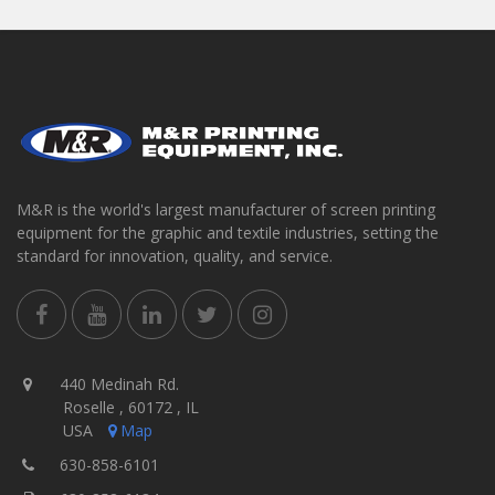
M&R is the world's largest manufacturer of screen printing
equipment for the graphic and textile industries, setting the
standard for innovation, quality, and service.
440 Medinah Rd.
Roselle , 60172 , IL
USA
Map
630-858-6101