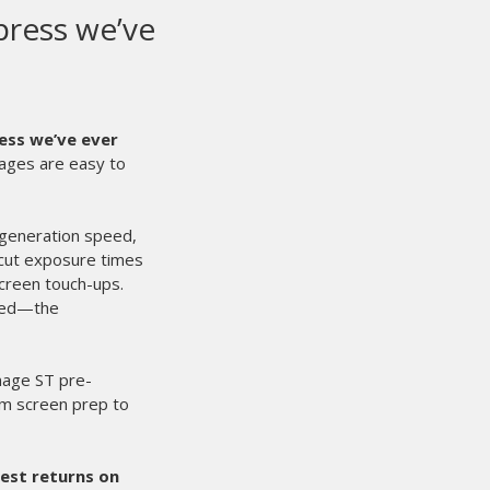
en automatic press in our shop. From day one
t’s built for real shops that need consistency,
r experience. From the day we installed it the
 handled everything from high volume to
formance and usability. Registration is tight,
ngs job after job. Once a design is dialed in,
’re running reorders, program work, or large
nsistent, the micros are easily adjustable and
what you’d expect from M&R. They’re heavy duty
chedules without creating maintenance
faster without sacrificing print quality.