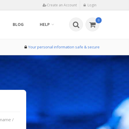
Create an Account
Login
0
BLOG
HELP
Your personal information safe & secure
rname /