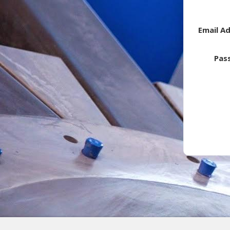
Email A
Pas