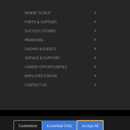
WHERE TO BUY
PARTS & SUPPLIES
SUCCESS STORIES
FINANCING
SHOWS & EVENTS
SERVICE & SUPPORT
CAREER OPPORTUNITIES
EMPLOYEE PORTAL
CONTACT US
Cookie Settings
ms & Conditions
Privacy Policy
Customize
Essential Only
Accept All