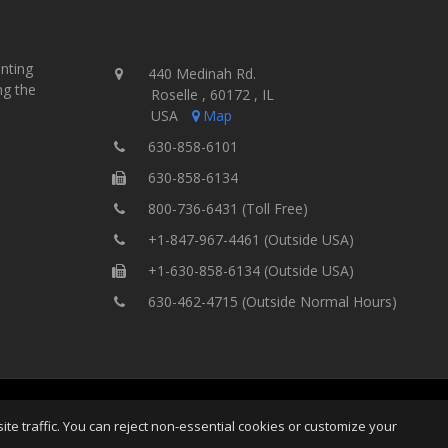
inting
440 Medinah Rd.
ng the
Roselle , 60172 , IL
USA
Map
630-858-6101
630-858-6134
800-736-6431 (Toll Free)
+1-847-967-4461 (Outside USA)
+1-630-858-6134 (Outside USA)
630-462-4715 (Outside Normal Hours)
ting Equipment, Inc.
All Rights
Home
Site Map
Ter
e traffic. You can reject non-essential cookies or customize your