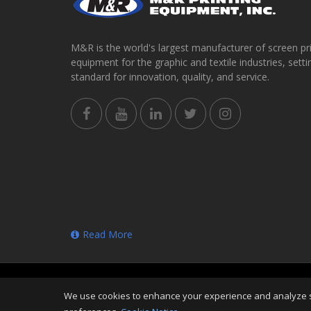
M&R is the world's largest manufacturer of screen pr
equipment for the graphic and textile industries, setti
standard for innovation, quality, and service.
Read More
Copyright
©
Thu Aug 06 20:50:34 CDT 2026
M&R Prin
We use cookies to enhance your experience and analyze sit
Reserved