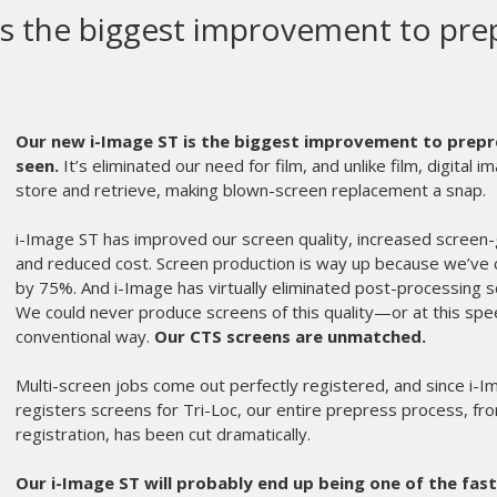
Screen is here to stay
The Hornet has been the most reliable and production driv
our operators have done nothing but compliment the press. I
speed, and durability without overcomplicating the operato
Hornet became a workhorse on our production floor. It has
detailed multi color runs without hesitation.
What makes the Hornet stand out is its balance between per
micro adjustments are responsive, and the press holds setti
we can repeat it with confidence which is critical when you
event merchandise.
The FLAT (important!) indexing is smooth, print stroke is co
accessible knobs, and the overall build quality is exactly 
and built to last. It keeps up with demanding production s
headaches or unnecessary downtime.
From an efficiency standpoint, the Hornet allows us to move 