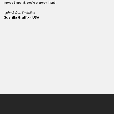
Operators can stay in rhythm due to the flat indexing, setu
it has a FIVE year warranty, and it’s customized with our p
In short, it does exactly what a production press should do,
and runs all day quietly. The M&R Hornet has been a key pie
capabilities and it continues to prove itself as a dependabl
We believe the M&R Hornet represents the durability, perf
depend on every day. Think of the Cobra but the price point
M&R is doubling down on that with this series of presses. 
screen printing like M&R is.
- Sam Lapcevic, Owner
Branded Threads -