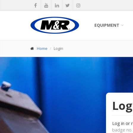
EQUIPMENT
Home
Login
Log
Log in or 
badge no. 