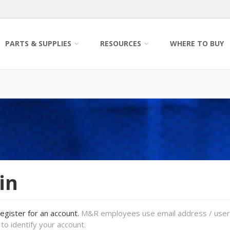
PARTS & SUPPLIES
RESOURCES
WHERE TO BUY
in
register for an account.
M&R employees use email address / use
to identify your account.