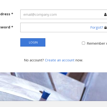
ddress
*
sword
*
Forgot?
LOGIN
Remember 
No account?
Create an account
now.