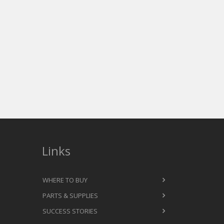
Links
WHERE TO BUY
PARTS & SUPPLIES
SUCCESS STORIES