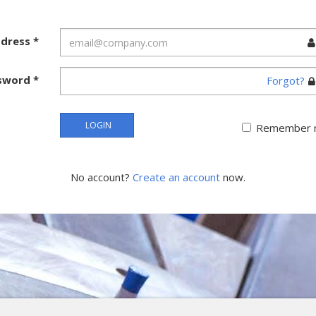
ddress
*
sword
*
Forgot?
LOGIN
Remember 
No account?
Create an account
now.