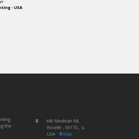
inting
440 Medinah Rd.
ng the
Roselle , 60172 , IL
USA
Map