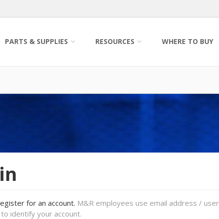
PARTS & SUPPLIES
RESOURCES
WHERE TO BUY
in
register for an account.
M&R employees use email address / use
to identify your account.