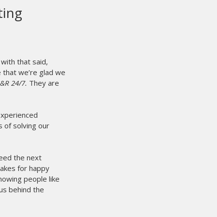
s our first auto press, and it is
ever done here at Showdown
es is our first auto press, and it is the best thing
re at Showdown Merch. Matched up with the Mini
 Chili's, we are able to triple our workload easily.
t press to set up and do a large order with, and take down
 a great product.
feel free to give us a call at (403) 887-3388 if you need
s product.
ADA