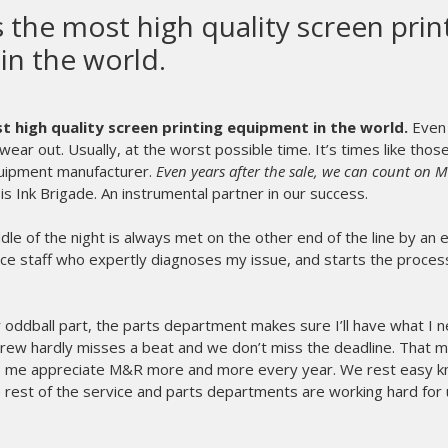
The Diamondback R Series i
the best thing we have 
Merch.
The Diamondback R Seri
we have ever done he
Sprint 2000 and the Red
This press is the easies
is a breeze.
Amazing service on such
Any shops out there can 
any other reviews on thi
- Bryce Thurston
Showdown Merch - CAN