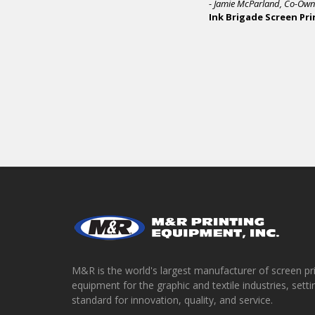
M&R is the world's largest manufacturer of screen pr
equipment for the graphic and textile industries, setti
standard for innovation, quality, and service.