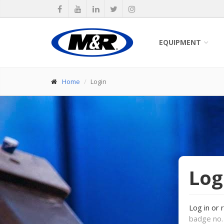
EQUIPMENT
Home
Login
Log
Log in or 
badge no. 