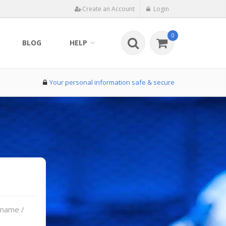
Create an Account
Login
0
BLOG
HELP
Your personal information safe & secure
rname /