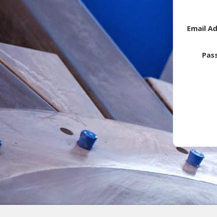
Email A
Pas