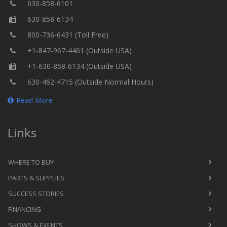
630-858-6101
630-858-6134
800-736-6431 (Toll Free)
+1-847-967-4461 (Outside USA)
+1-630-858-6134 (Outside USA)
630-462-4715 (Outside Normal Hours)
Read More
Links
WHERE TO BUY
PARTS & SUPPLIES
SUCCESS STORIES
FINANCING
SHOWS & EVENTS