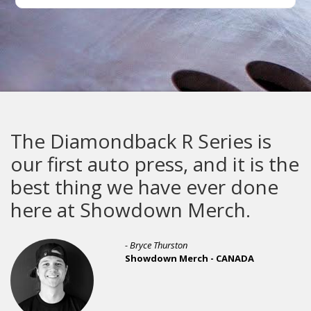
mondback R Series is
The Gaun
t auto press, and it is the
built to
ing we have ever done
t Showdown Merch.
- Bryce Thurston
Showdown Merch - CANADA