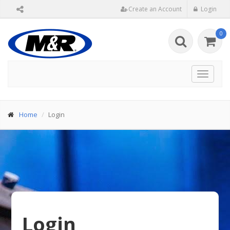
Create an Account
Login
0
Toggle
navigat
Home
Login
Login