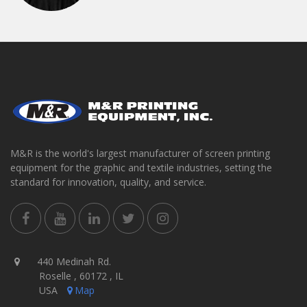
M&R is the world's largest manufacturer of screen printing
equipment for the graphic and textile industries, setting the
standard for innovation, quality, and service.
440 Medinah Rd.
Roselle , 60172 , IL
USA
Map