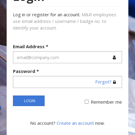
Log in or register for an account.
M&R employees
use email address / username / badge no. to
identify your account.
Email Address
*
Password
*
Forgot?
LOGIN
Remember me
No account?
Create an account
now.