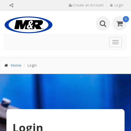
Create an Account
Login
0
Toggle
navigat
Home
Login
Login