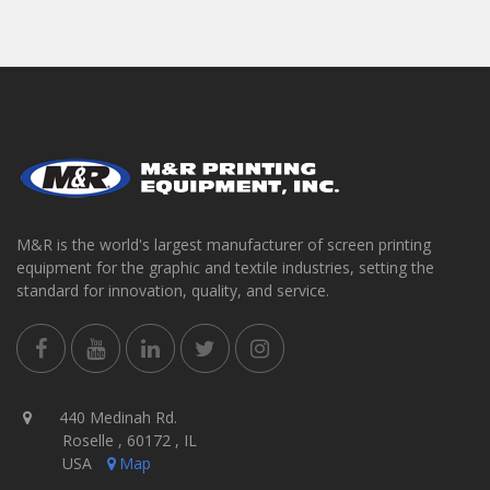
M&R is the world's largest manufacturer of screen printing
equipment for the graphic and textile industries, setting the
standard for innovation, quality, and service.
440 Medinah Rd.
Roselle , 60172 , IL
USA
Map