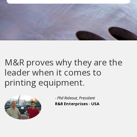
 why they are the
i-Image ST 
n it comes to
improvemen
quipment.
ever seen.
- Phil Rideout, President
R&R Enterprises - USA