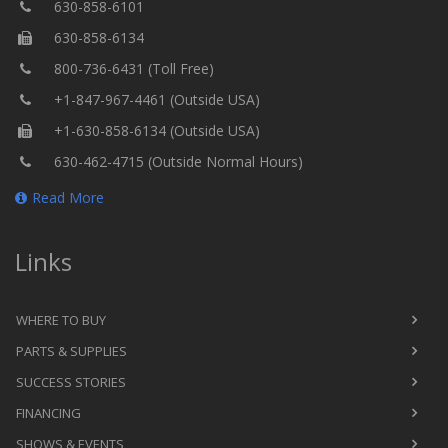
630-858-6101
630-858-6134
800-736-6431 (Toll Free)
+1-847-967-4461 (Outside USA)
+1-630-858-6134 (Outside USA)
630-462-4715 (Outside Normal Hours)
Read More
Links
WHERE TO BUY
PARTS & SUPPLIES
SUCCESS STORIES
FINANCING
SHOWS & EVENTS