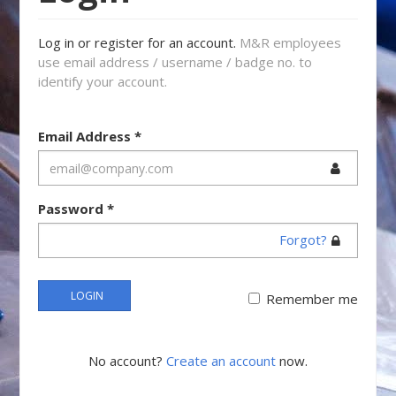
Log in or register for an account.
M&R employees
use email address / username / badge no. to
identify your account.
Email Address
*
Password
*
Forgot?
LOGIN
Remember me
No account?
Create an account
now.