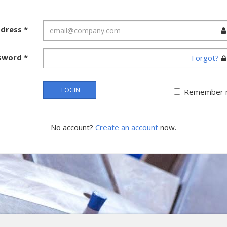
ddress
*
sword
*
Forgot?
LOGIN
Remember 
No account?
Create an account
now.