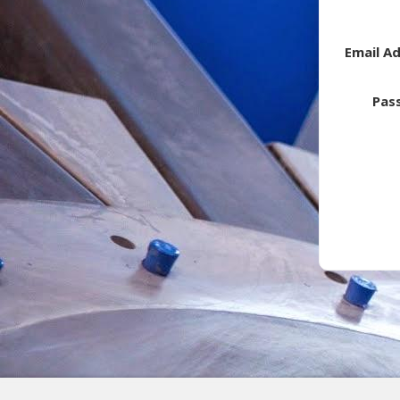
Email A
Pas