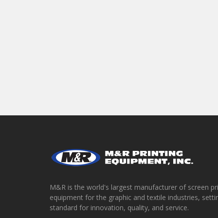
M&R is the world's largest manufacturer of screen pr
equipment for the graphic and textile industries, setti
standard for innovation, quality, and service.