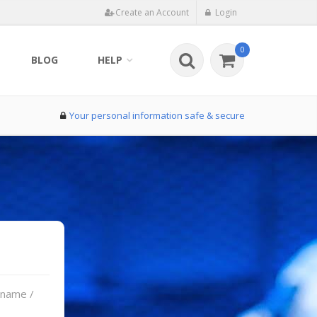
Create an Account
Login
0
BLOG
HELP
Your personal information safe & secure
rname /