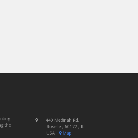
investment we’ve ever had.
- John & Dan Smithline
Guerilla Graffix - USA
inting
440 Medinah Rd.
ng the
Roselle , 60172 , IL
USA
Map