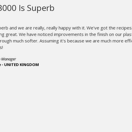
i-Image ST is the biggest im
ever seen.
Our new i-Image ST is the b
seen.
It’s eliminated our need fo
store and retrieve, making blo
i-Image ST has improved our sc
and reduced cost. Screen produ
by 75%. And i-Image has virtual
We could never produce screens
conventional way.
Our CTS scr
Multi-screen jobs come out perf
registers screens for Tri-Loc, 
registration, has been cut dramat
Our i-Image ST will probably