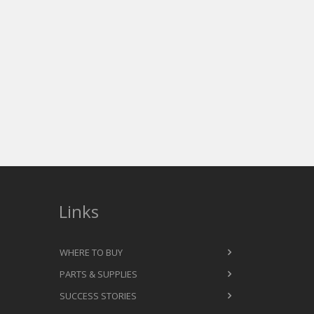
Links
WHERE TO BUY
PARTS & SUPPLIES
SUCCESS STORIES