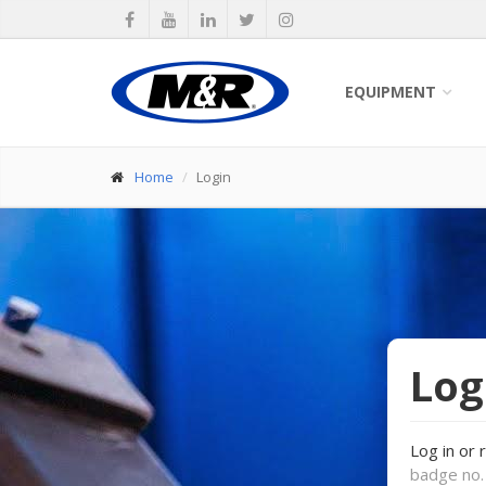
EQUIPMENT
Home
Login
Log
Log in or 
badge no. 