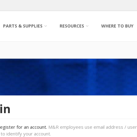
PARTS & SUPPLIES
RESOURCES
WHERE TO BUY
in
register for an account.
M&R employees use email address / use
to identify your account.