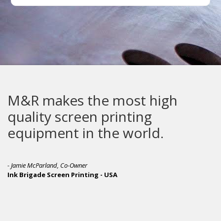
M&R makes the most high
quality screen printing
equipment in the world.
- Jamie McParland, Co-Owner
Ink Brigade Screen Printing - USA