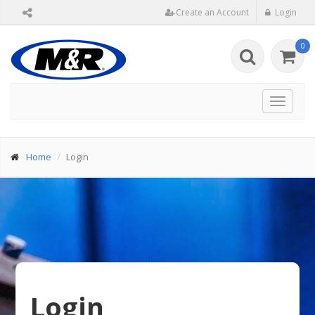
Create an Account
Login
0
Toggle
navigat
Home
Login
Login