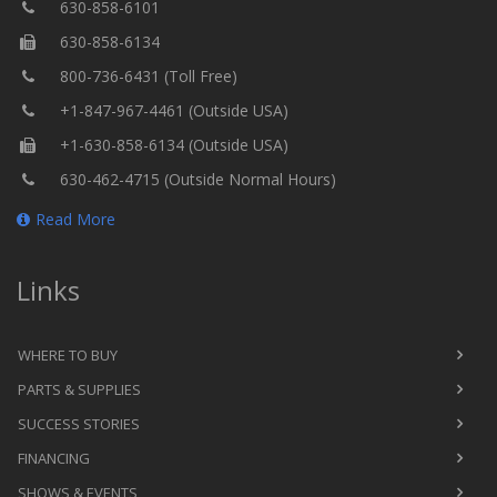
630-858-6101
630-858-6134
800-736-6431 (Toll Free)
+1-847-967-4461 (Outside USA)
+1-630-858-6134 (Outside USA)
630-462-4715 (Outside Normal Hours)
Read More
Links
WHERE TO BUY
PARTS & SUPPLIES
SUCCESS STORIES
FINANCING
SHOWS & EVENTS