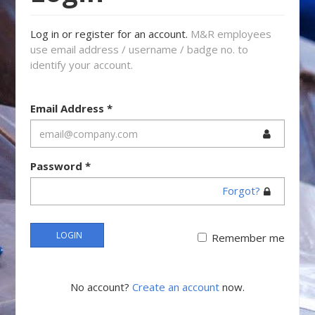
Log in or register for an account.
M&R employees
use email address / username / badge no. to
identify your account.
Email Address
*
Password
*
Forgot?
LOGIN
Remember me
No account?
Create an account
now.