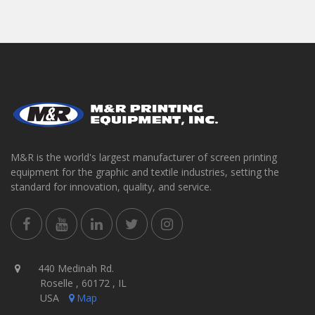
M&R is the world's largest manufacturer of screen printing
equipment for the graphic and textile industries, setting the
standard for innovation, quality, and service.
440 Medinah Rd.
Roselle , 60172 , IL
USA
Map