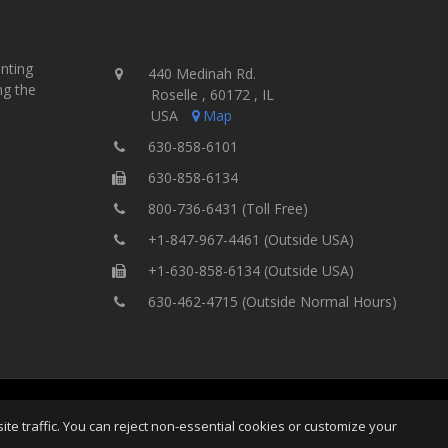
inting
440 Medinah Rd.
ng the
Roselle , 60172 , IL
USA
Map
630-858-6101
630-858-6134
800-736-6431 (Toll Free)
+1-847-967-4461 (Outside USA)
+1-630-858-6134 (Outside USA)
630-462-4715 (Outside Normal Hours)
ting Equipment, Inc.
All Rights
Home
Site Map
Ter
e traffic. You can reject non-essential cookies or customize your