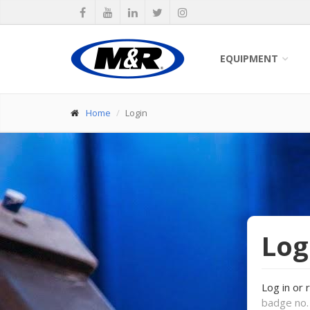
EQUIPMENT
Home
Login
Log
Log in or 
badge no. 