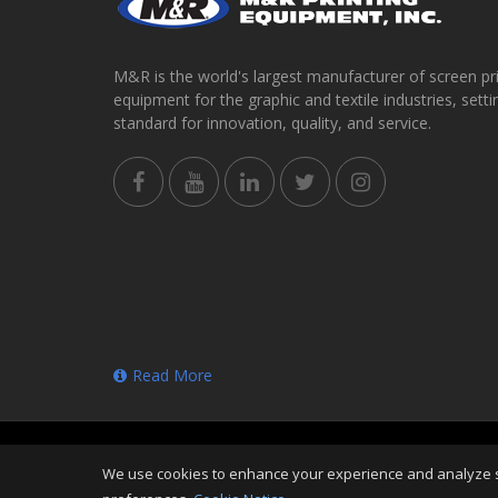
M&R is the world's largest manufacturer of screen pr
equipment for the graphic and textile industries, setti
standard for innovation, quality, and service.
Read More
Copyright
©
Thu Aug 06 23:32:11 CDT 2026
M&R Prin
We use cookies to enhance your experience and analyze sit
Reserved