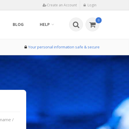
Create an Account
Login
0
BLOG
HELP
Your personal information safe & secure
rname /