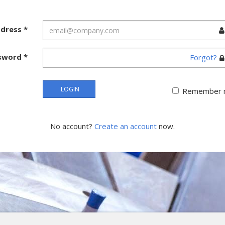
ddress
*
sword
*
Forgot?
LOGIN
Remember 
No account?
Create an account
now.