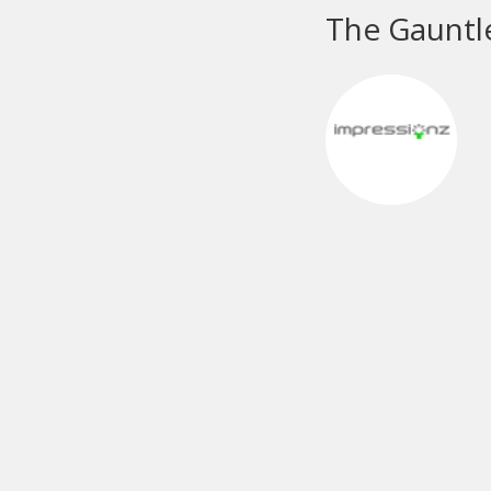
M
e
M&
pa
ch
pa
A 
me
pr
No
mo
cu
Da
sc