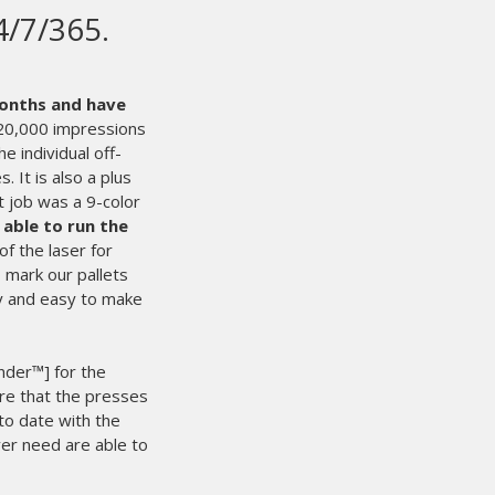
creen printing
in the world.
Even with that said,
It’s times like those that we’re glad we
le, we can count on M&R 24/7.
They are
 success.
nd of the line by an experienced
 starts the process of solving our
e I’ll have what I need the next
the deadline. That makes for happy
. We rest easy knowing people like
e working hard for us behind the