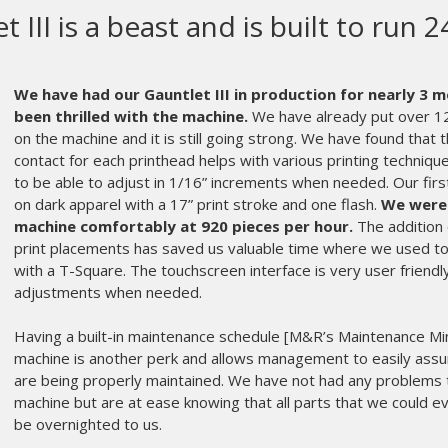
&R makes the most high quality s
quipment in the world.
R makes the most high quality screen printing equipment 
rts get old and can wear out. Usually, at the worst possible time. 
ose M&R as our equipment manufacturer.
Even years after the sa
rt of the fabric that is Ink Brigade. An instrumental partner in our
frantic call in the middle of the night is always met on the other e
mber of their service staff who expertly diagnoses my issue, and
oblem.
 matter the age, or oddball part, the parts department makes sur
rning. My printing crew hardly misses a beat and we don’t miss 
stomers and makes me appreciate M&R more and more every year
n Goldberg and the rest of the service and parts departments ar
enes every day.