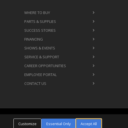
WHERE TO BUY
PARTS & SUPPLIES
SUCCESS STORIES
FINANCING
SHOWS & EVENTS
SERVICE & SUPPORT
CAREER OPPORTUNITIES
EMPLOYEE PORTAL
CONTACT US
Cookie Settings
ms & Conditions
Privacy Policy
Customize
Essential Only
Accept All