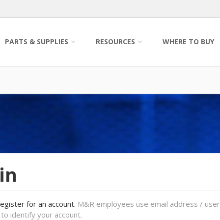
PARTS & SUPPLIES
RESOURCES
WHERE TO BUY
in
register for an account.
M&R employees use email address / use
to identify your account.