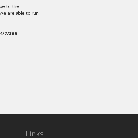
Links