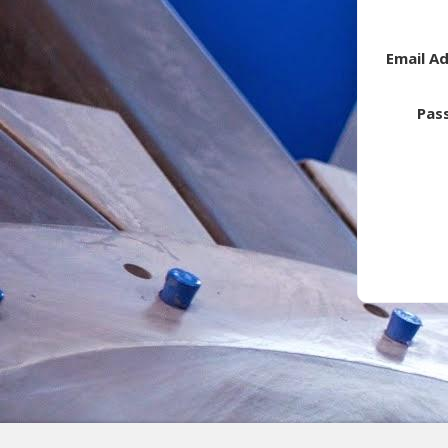
Email A
Pas