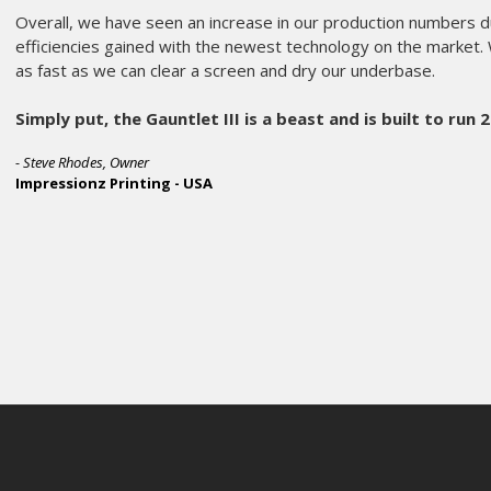
amie McParland, Co-Owner
k Brigade Screen Printing - USA