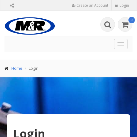
Create an Account
Login
0
Toggle
navigat
Home
Login
Login