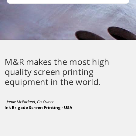
M&R makes the most high
quality screen printing
equipment in the world.
- Jamie McParland, Co-Owner
Ink Brigade Screen Printing - USA