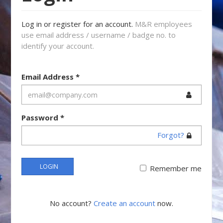
Log in or register for an account.
M&R employees
use email address / username / badge no. to
identify your account.
Email Address
*
Password
*
Forgot?
LOGIN
Remember me
No account?
Create an account
now.