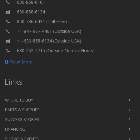
630-858-6101
630-858-6134
800-736-6431 (Toll Free)
+1-847-967-4461 (Outside USA)
+1-630-858-6134 (Outside USA)
630-462-4715 (Outside Normal Hours)
Read More
Links
WHERE TO BUY
PARTS & SUPPLIES
SUCCESS STORIES
FINANCING
SHOWS & EVENTS