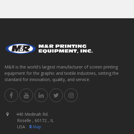
M&R is the world's largest manufacturer of screen printing
equipment for the graphic and textile industries, setting the
standard for innovation, quality, and service.
440 Medinah Rd.
Roselle , 60172 , IL
USA
Map