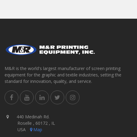
M&R is the world's largest manufacturer of screen printing
equipment for the graphic and textile industries, setting the
standard for innovation, quality, and service.
440 Medinah Rd.
Roselle , 60172 , IL
USA
Map