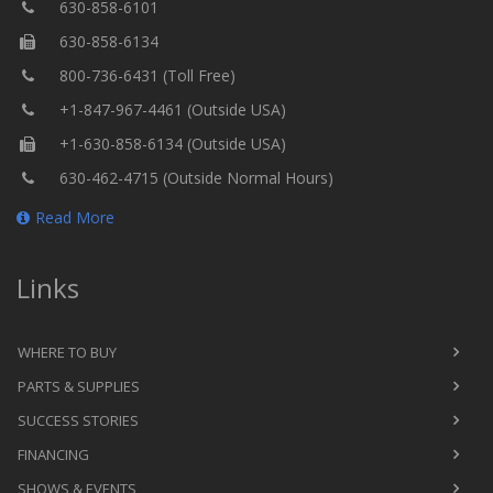
630-858-6101
630-858-6134
800-736-6431 (Toll Free)
+1-847-967-4461 (Outside USA)
+1-630-858-6134 (Outside USA)
630-462-4715 (Outside Normal Hours)
Read More
Links
WHERE TO BUY
PARTS & SUPPLIES
SUCCESS STORIES
FINANCING
SHOWS & EVENTS