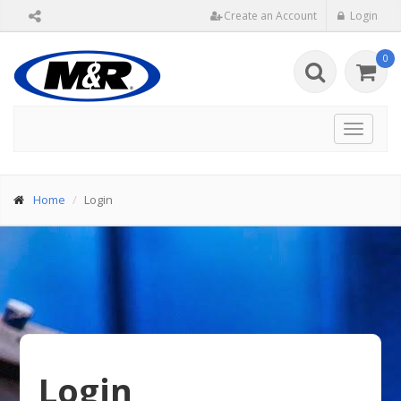
Create an Account
Login
0
Toggle
navigat
Home
Login
Login