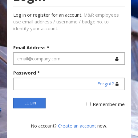
Log in or register for an account.
M&R employees
use email address / username / badge no. to
identify your account.
Email Address
*
Password
*
Forgot?
LOGIN
Remember me
No account?
Create an account
now.