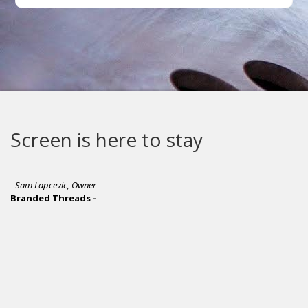
 to stay
M&R makes th
quality screen
equipment in 
- Jamie McParland, Co-Owner
Ink Brigade Screen Printing