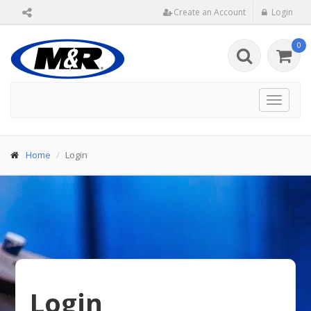
Create an Account
Login
0
Toggle
navigat
Home
Login
Login