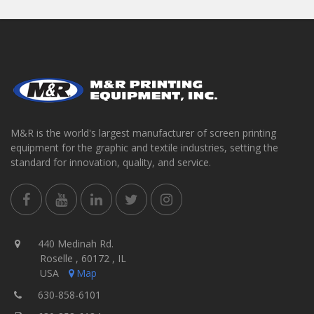
M&R is the world's largest manufacturer of screen printing
equipment for the graphic and textile industries, setting the
standard for innovation, quality, and service.
440 Medinah Rd.
Roselle , 60172 , IL
USA
Map
630-858-6101