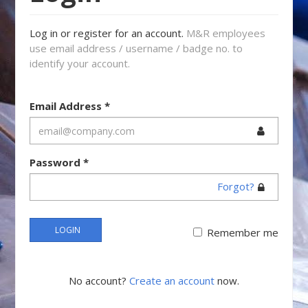
Log in or register for an account.
M&R employees
use email address / username / badge no. to
identify your account.
Email Address
*
Password
*
Forgot?
LOGIN
Remember me
No account?
Create an account
now.