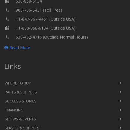
630-858-6134
800-736-6431 (Toll Free)
+1-847-967-4461 (Outside USA)
+1-630-858-6134 (Outside USA)
630-462-4715 (Outside Normal Hours)
Read More
Links
WHERE TO BUY
PARTS & SUPPLIES
SUCCESS STORIES
FINANCING
SHOWS & EVENTS
SERVICE & SUPPORT