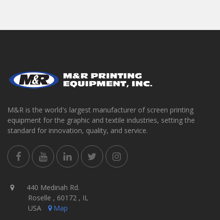
M&R is the world's largest manufacturer of screen printing
equipment for the graphic and textile industries, setting the
standard for innovation, quality, and service.
440 Medinah Rd.
Roselle , 60172 , IL
USA
Map