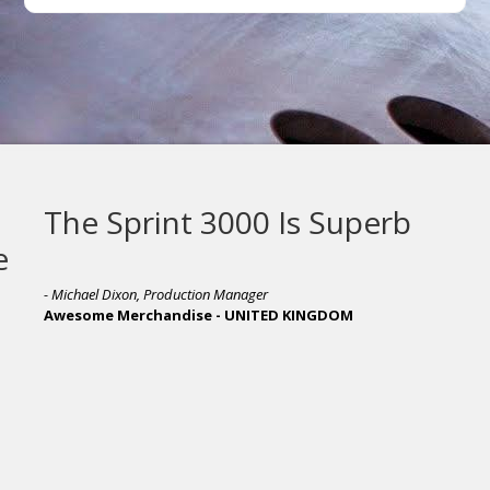
The Sprint 3000 Is Superb
- Michael Dixon, Production Manager
Awesome Merchandise - UNITED KINGDOM