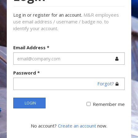
Log in or register for an account.
M&R employees
use email address / username / badge no. to
identify your account.
Email Address
*
Password
*
Forgot?
LOGIN
Remember me
No account?
Create an account
now.