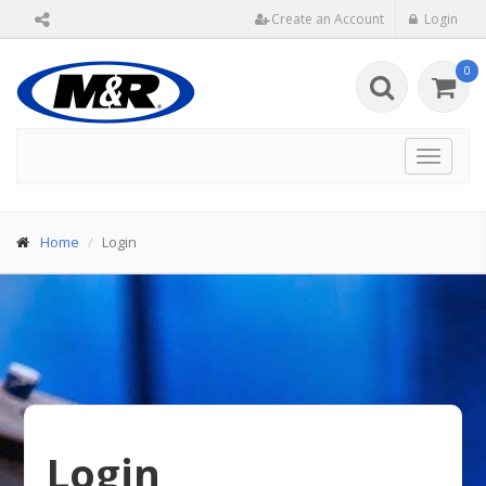
Create an Account
Login
0
Toggle
navigat
Home
Login
Login