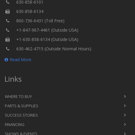
630-858-6101
630-858-6134
800-736-6431 (Toll Free)
+1-847-967-4461 (Outside USA)
+1-630-858-6134 (Outside USA)
630-462-4715 (Outside Normal Hours)
Read More
Links
WHERE TO BUY
PARTS & SUPPLIES
SUCCESS STORIES
FINANCING
SHOWS & EVENTS