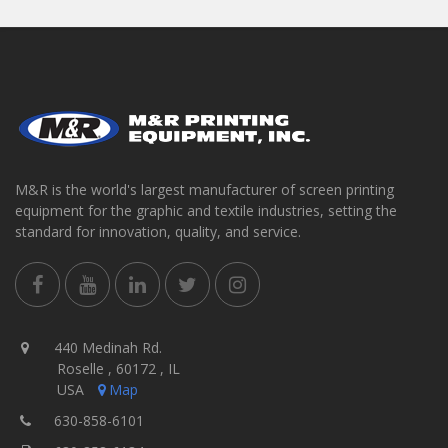
M&R is the world's largest manufacturer of screen printing
equipment for the graphic and textile industries, setting the
standard for innovation, quality, and service.
440 Medinah Rd.
Roselle , 60172 , IL
USA
Map
630-858-6101