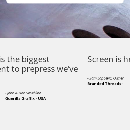
Screen is here to stay
we’ve
- Sam Lapcevic, Owner
Branded Threads -