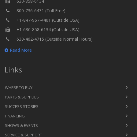
630-858-6134
800-736-6431 (Toll Free)
+1-847-967-4461 (Outside USA)
+1-630-858-6134 (Outside USA)
630-462-4715 (Outside Normal Hours)
Read More
Links
WHERE TO BUY
PARTS & SUPPLIES
SUCCESS STORIES
FINANCING
SHOWS & EVENTS
SERVICE & SUPPORT