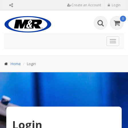
Create an Account
Login
0
Toggle
navigat
Home
Login
Login