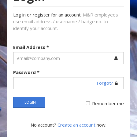
Log in or register for an account.
M&R employees
use email address / username / badge no. to
identify your account.
Email Address
*
Password
*
Forgot?
LOGIN
Remember me
No account?
Create an account
now.