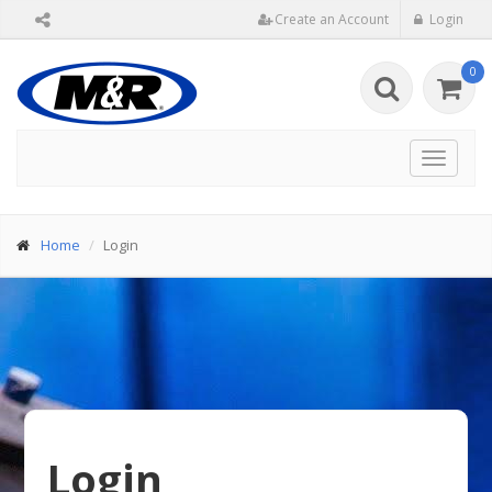
Create an Account
Login
0
Toggle
navigat
Home
Login
Login