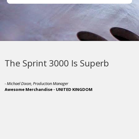
The Sprint 3000 Is Superb
- Michael Dixon, Production Manager
Awesome Merchandise - UNITED KINGDOM