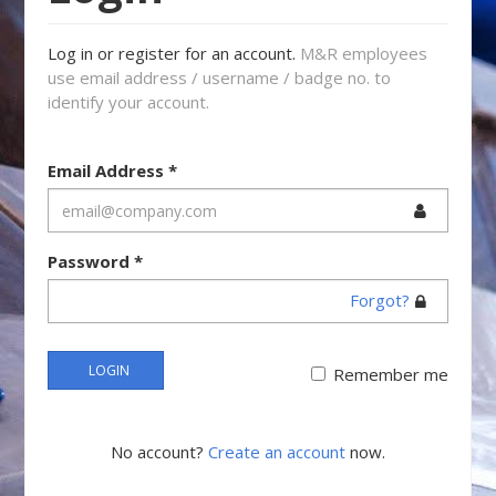
Log in or register for an account.
M&R employees
use email address / username / badge no. to
identify your account.
Email Address
*
Password
*
Forgot?
LOGIN
Remember me
No account?
Create an account
now.