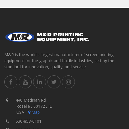
M&R is the world's largest manufacturer of screen printing
equipment for the graphic and textile industries, setting the
standard for innovation, quality, and service.
440 Medinah Rd.
Roselle , 60172 , IL
USA
Map
630-858-6101