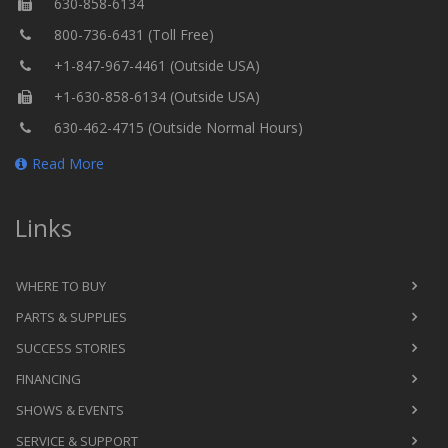
630-858-6134
800-736-6431 (Toll Free)
+1-847-967-4461 (Outside USA)
+1-630-858-6134 (Outside USA)
630-462-4715 (Outside Normal Hours)
Read More
Links
WHERE TO BUY
PARTS & SUPPLIES
SUCCESS STORIES
FINANCING
SHOWS & EVENTS
SERVICE & SUPPORT