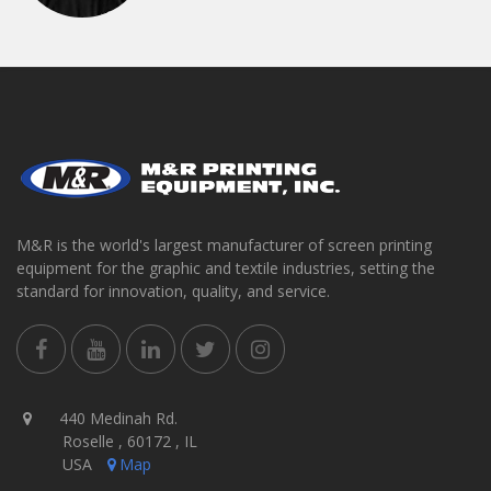
M&R is the world's largest manufacturer of screen printing
equipment for the graphic and textile industries, setting the
standard for innovation, quality, and service.
440 Medinah Rd.
Roselle , 60172 , IL
USA
Map