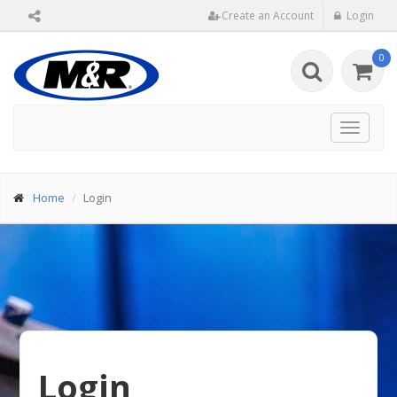
Create an Account
Login
0
Toggle
navigat
Home
Login
Login