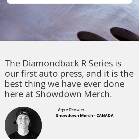
The Diamondback R Series is
our first auto press, and it is the
best thing we have ever done
here at Showdown Merch.
- Bryce Thurston
Showdown Merch - CANADA