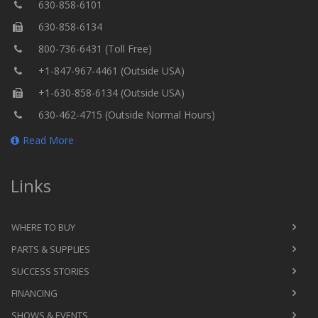
630-858-6101
630-858-6134
800-736-6431 (Toll Free)
+1-847-967-4461 (Outside USA)
+1-630-858-6134 (Outside USA)
630-462-4715 (Outside Normal Hours)
Read More
Links
WHERE TO BUY
PARTS & SUPPLIES
SUCCESS STORIES
FINANCING
SHOWS & EVENTS