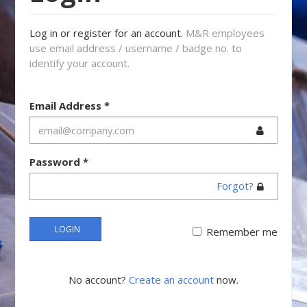
Log in or register for an account.
M&R employees
use email address / username / badge no. to
identify your account.
Email Address
*
Password
*
Forgot?
LOGIN
Remember me
No account?
Create an account
now.