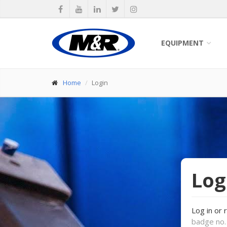
EQUIPMENT
Home
Login
Log
Log in or 
badge no. 