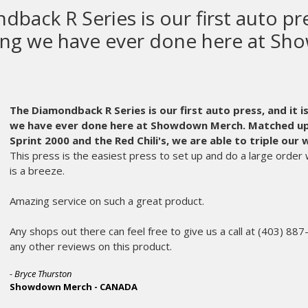
 makes the most high quality scre
ipment in the world.
kes the most high quality screen printing equipment in t
et old and can wear out. Usually, at the worst possible time. It’s
M&R as our equipment manufacturer.
Even years after the sale, w
 the fabric that is Ink Brigade. An instrumental partner in our succ
ic call in the middle of the night is always met on the other end of
of their service staff who expertly diagnoses my issue, and star
m.
er the age, or oddball part, the parts department makes sure I’l
. My printing crew hardly misses a beat and we don’t miss the d
ers and makes me appreciate M&R more and more every year. We
dberg and the rest of the service and parts departments are wor
 every day.