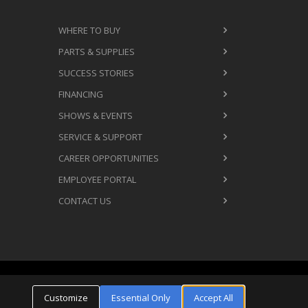
WHERE TO BUY
PARTS & SUPPLIES
SUCCESS STORIES
FINANCING
SHOWS & EVENTS
SERVICE & SUPPORT
CAREER OPPORTUNITIES
EMPLOYEE PORTAL
CONTACT US
Cookie Settings
ms & Conditions
Privacy Policy
Customize
Essential Only
Accept All