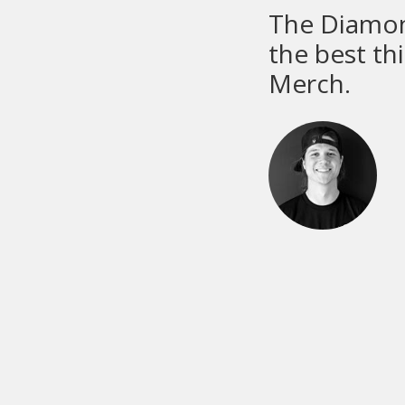
M&R
equ
M&R ma
parts g
chose 
part of
A frant
member 
proble
No matt
morning
custom
Dan Gol
scenes