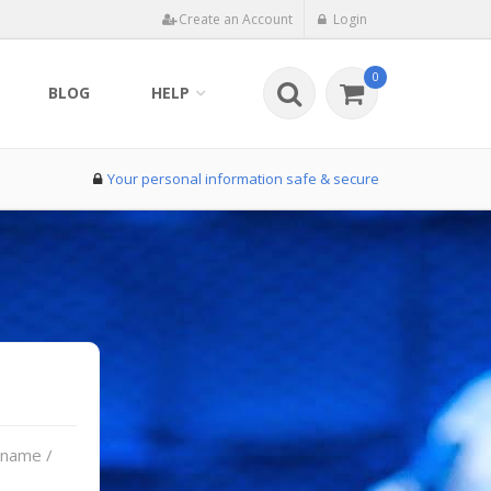
Create an Account
Login
0
BLOG
HELP
Your personal information safe & secure
rname /