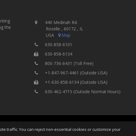
inting
440 Medinah Rd.
ng the
Roselle , 60172 , IL
USA
Map
630-858-6101
630-858-6134
800-736-6431 (Toll Free)
+1-847-967-4461 (Outside USA)
+1-630-858-6134 (Outside USA)
630-462-4715 (Outside Normal Hours)
ting Equipment, Inc.
All Rights
Home
Site Map
Ter
e traffic. You can reject non-essential cookies or customize your