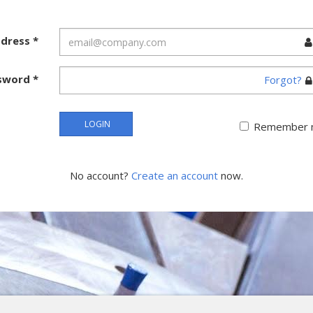
ddress
*
sword
*
Forgot?
LOGIN
Remember 
No account?
Create an account
now.