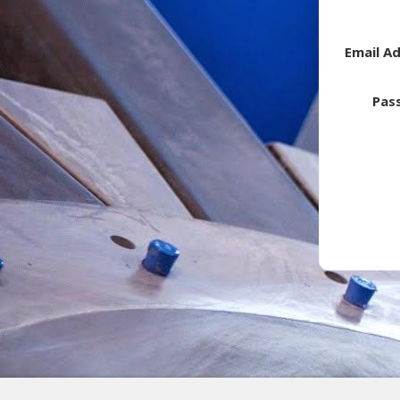
Email A
Pas