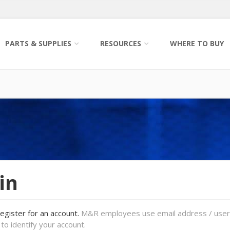
PARTS & SUPPLIES
RESOURCES
WHERE TO BUY
in
register for an account.
M&R employees use email address / use
to identify your account.