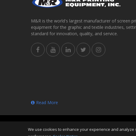
M&R is the world's largest manufacturer of screen pr
equipment for the graphic and textile industries, setti
standard for innovation, quality, and service.
Read More
Copyright
©
Thu Aug 06 21:50:37 CDT 2026
M&R Prin
We use cookies to enhance your experience and analyze sit
Reserved