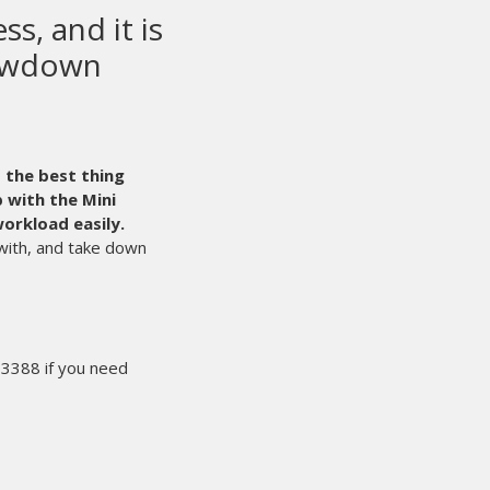
en printing
he world.
Even with that said,
 times like those that we’re glad we
e can count on M&R 24/7.
They are
ess.
 the line by an experienced
ts the process of solving our
l have what I need the next
eadline. That makes for happy
 rest easy knowing people like
king hard for us behind the