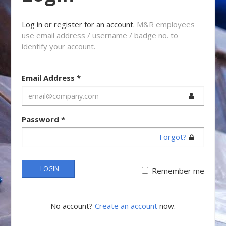
Log in or register for an account.
M&R employees
use email address / username / badge no. to
identify your account.
Email Address
*
Password
*
Forgot?
LOGIN
Remember me
No account?
Create an account
now.