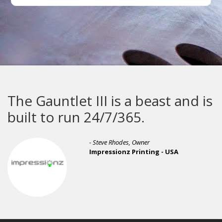
The Gauntlet III is a beast and is
built to run 24/7/365.
- Steve Rhodes, Owner
Impressionz Printing - USA