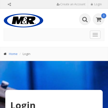
Create an Account
Login
0
Toggle
navigat
Home
Login
Login