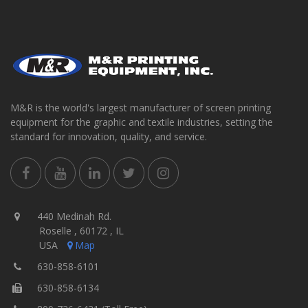
M&R is the world's largest manufacturer of screen printing
equipment for the graphic and textile industries, setting the
standard for innovation, quality, and service.
440 Medinah Rd.
Roselle , 60172 , IL
USA
Map
630-858-6101
630-858-6134