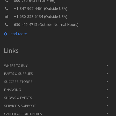
800-736-6431 (Toll Free)
+1-847-967-4461 (Outside USA)
+1-630-858-6134 (Outside USA)
630-462-4715 (Outside Normal Hours)
Read More
Links
WHERE TO BUY
PARTS & SUPPLIES
SUCCESS STORIES
FINANCING
SHOWS & EVENTS
SERVICE & SUPPORT
CAREER OPPORTUNITIES