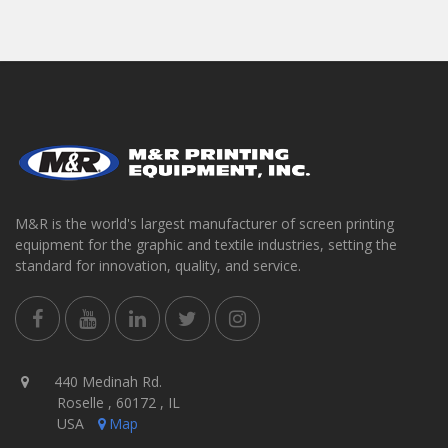
M&R is the world's largest manufacturer of screen printing
equipment for the graphic and textile industries, setting the
standard for innovation, quality, and service.
440 Medinah Rd.
Roselle , 60172 , IL
USA
Map