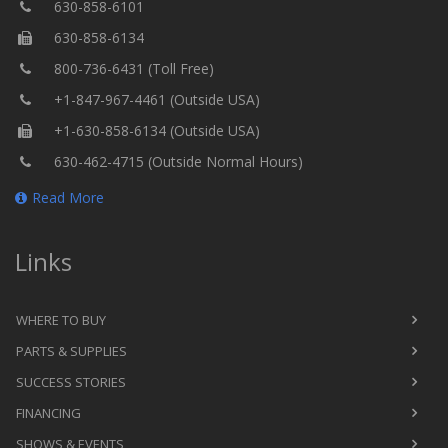
630-858-6101
630-858-6134
800-736-6431 (Toll Free)
+1-847-967-4461 (Outside USA)
+1-630-858-6134 (Outside USA)
630-462-4715 (Outside Normal Hours)
Read More
Links
WHERE TO BUY
PARTS & SUPPLIES
SUCCESS STORIES
FINANCING
SHOWS & EVENTS