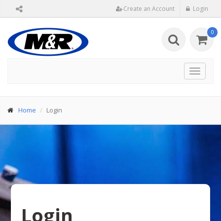
Create an Account
Login
0
Toggle
navigat
Home
Login
Login