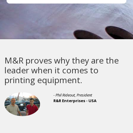
M&R proves why they are the
leader when it comes to
printing equipment.
- Phil Rideout, President
R&R Enterprises - USA