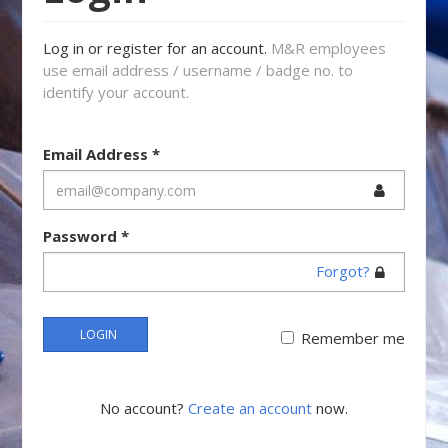
Log in or register for an account.
M&R employees
use email address / username / badge no. to
identify your account.
Email Address
*
Password
*
Forgot?
LOGIN
Remember me
No account?
Create an account
now.