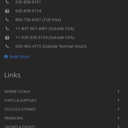
630-858-6101
630-858-6134
800-736-6431 (Toll Free)
+1-847-967-4461 (Outside USA)
+1-630-858-6134 (Outside USA)
630-462-4715 (Outside Normal Hours)
Read More
Links
WHERE TO BUY
PARTS & SUPPLIES
SUCCESS STORIES
FINANCING
SHOWS & EVENTS