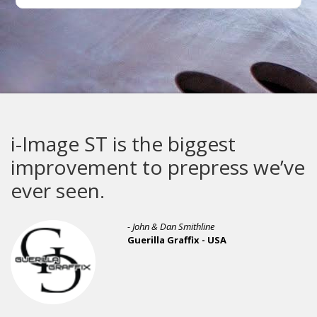
i-Image ST is the biggest
improvement to prepress we’ve
ever seen.
- John & Dan Smithline
Guerilla Graffix - USA