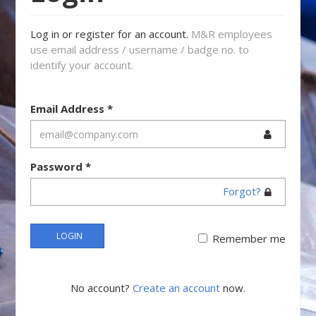
Log in or register for an account.
M&R employees
use email address / username / badge no. to
identify your account.
Email Address
*
Password
*
Forgot?
LOGIN
Remember me
No account?
Create an account
now.