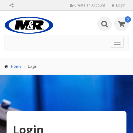
Create an Account
Login
0
Toggle
navigat
Home
Login
Login