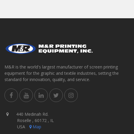
M&R is the world's largest manufacturer of screen printing
equipment for the graphic and textile industries, setting the
standard for innovation, quality, and service.
440 Medinah Rd.
Roselle , 60172 , IL
USA
Map