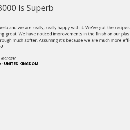
oves why they are the leader whe
ng equipment.
We have been using our new I-Image STE for about 2
great. Installation and training was a breeze, could n
biggest time saver we have ever added to our p
exposing screens in less than 90 seconds. Not only doe
completely, it produces screens faster and reduces s
top of that we are holding greater detail than ever be
Once again M&R proves why they are the leader 
equipment. Great job guys!
- Phil Rideout, President
R&R Enterprises - USA