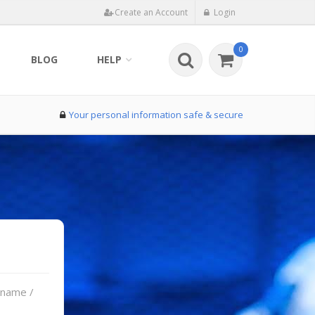
Create an Account
Login
0
BLOG
HELP
Your personal information safe & secure
rname /