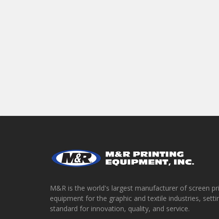
M&R is the world's largest manufacturer of screen pr
equipment for the graphic and textile industries, setti
standard for innovation, quality, and service.