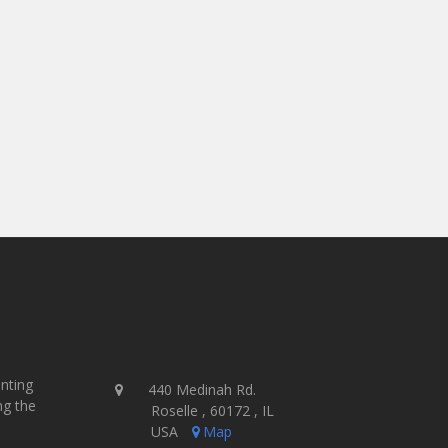
inting
440 Medinah Rd.
ng the
Roselle , 60172 , IL
USA
Map