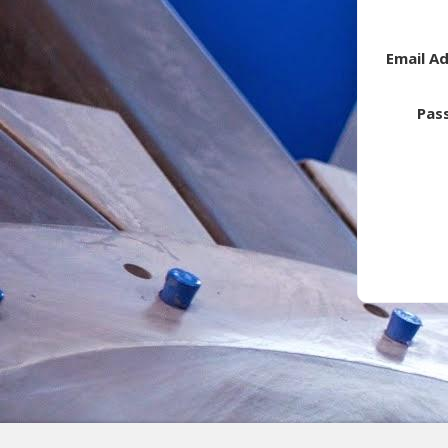
Email A
Pas