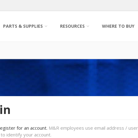
PARTS & SUPPLIES
RESOURCES
WHERE TO BUY
in
register for an account.
M&R employees use email address / use
to identify your account.