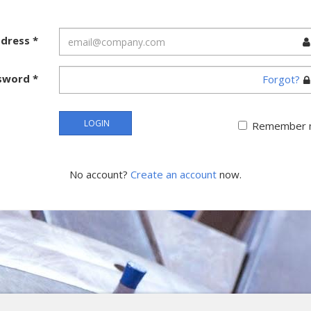
ddress
*
sword
*
Forgot?
LOGIN
Remember 
No account?
Create an account
now.