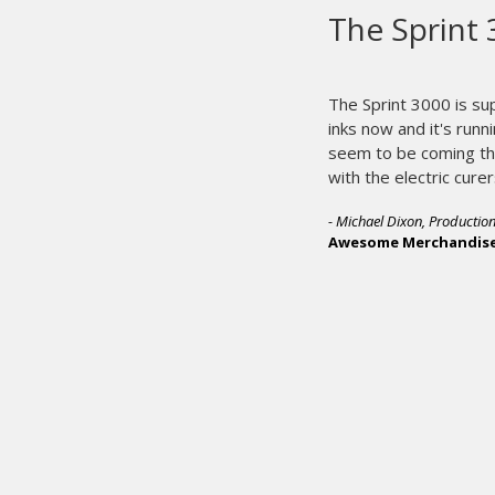
M&R pr
printi