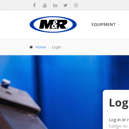
EQUIPMENT
Home
Login
Log
Log in or 
badge no. 