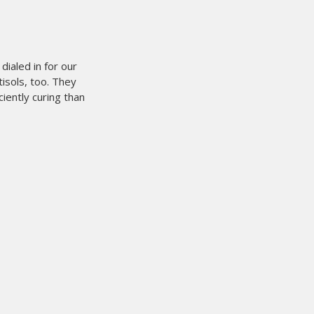
n it comes to
 weeks now and it works
ot have been easier.
It is the
rocess.
We are printing and
s it eliminate film cost
etup time at the press. On
fore.
when it comes to printing