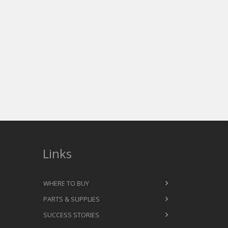
Links
WHERE TO BUY
PARTS & SUPPLIES
SUCCESS STORIES