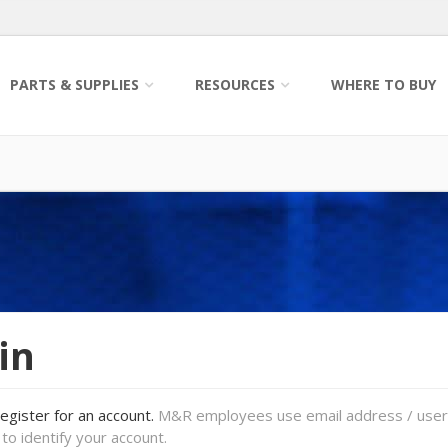
PARTS & SUPPLIES
RESOURCES
WHERE TO BUY
in
register for an account.
M&R employees use email address / use
to identify your account.