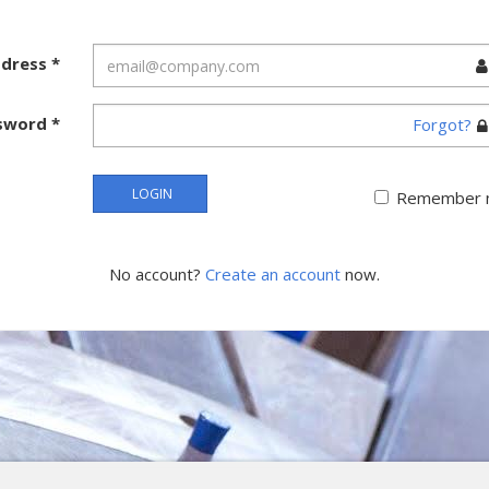
ddress
*
sword
*
Forgot?
LOGIN
Remember 
No account?
Create an account
now.