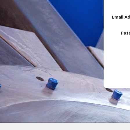
Email A
Pas