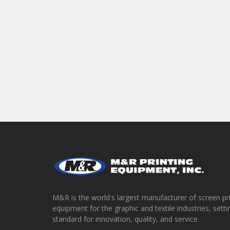
M&R is the world's largest manufacturer of screen pr
equipment for the graphic and textile industries, setti
standard for innovation, quality, and service.