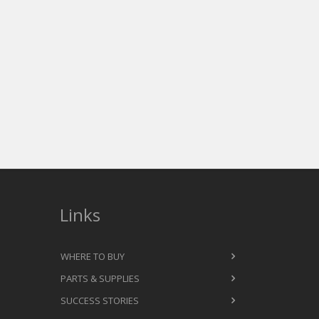
Links
WHERE TO BUY
PARTS & SUPPLIES
SUCCESS STORIES