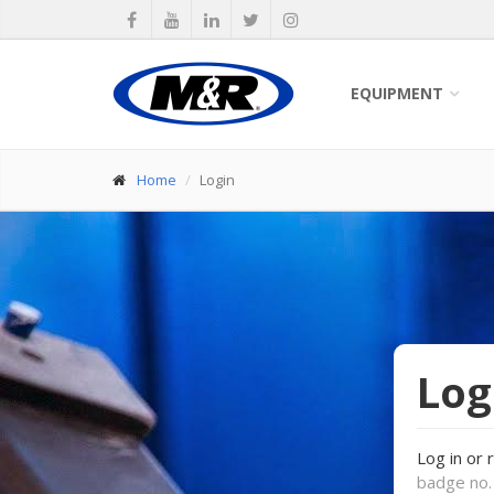
EQUIPMENT
Home
Login
Log
Log in or 
badge no. 