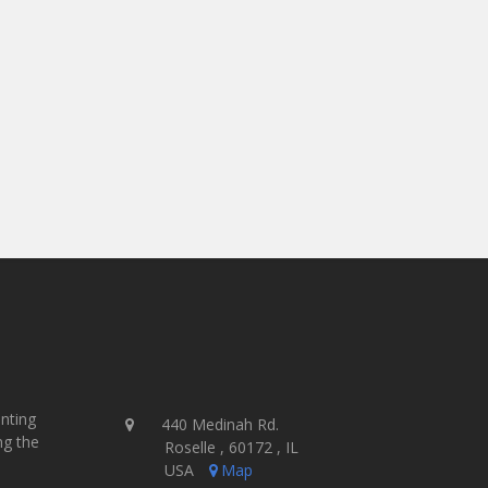
- Jamie McParland, Co-Owner
Ink Brigade Screen Printing - USA
inting
440 Medinah Rd.
ng the
Roselle , 60172 , IL
USA
Map