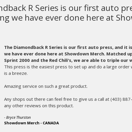
M&R makes the most high quali
equipment in the world.
M&R makes the most high quality screen printing equ
parts get old and can wear out. Usually, at the worst possib
chose M&R as our equipment manufacturer.
Even years afte
part of the fabric that is Ink Brigade. An instrumental partne
A frantic call in the middle of the night is always met on th
member of their service staff who expertly diagnoses my is
problem.
No matter the age, or oddball part, the parts department m
morning. My printing crew hardly misses a beat and we don
customers and makes me appreciate M&R more and more ev
Dan Goldberg and the rest of the service and parts depart
scenes every day.