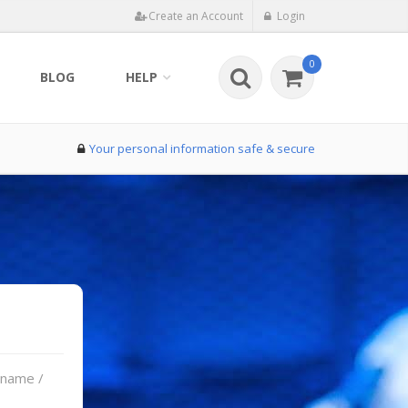
Create an Account
Login
0
BLOG
HELP
Your personal information safe & secure
rname /