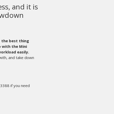
ty screen printing
ipment in the world.
Even with that said,
le time. It’s times like those that we’re glad we
r the sale, we can count on M&R 24/7.
They are
r in our success.
e other end of the line by an experienced
sue, and starts the process of solving our
akes sure I’ll have what I need the next
’t miss the deadline. That makes for happy
ery year. We rest easy knowing people like
ments are working hard for us behind the