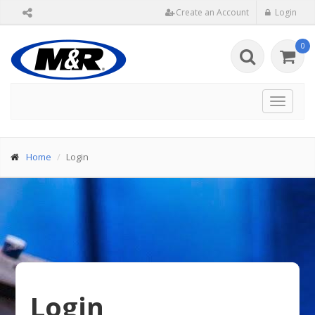
Create an Account
Login
0
Toggle
navigat
Home
Login
Login