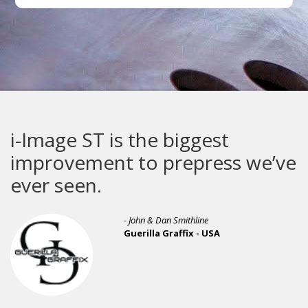
i-Image ST is the biggest
improvement to prepress we’ve
ever seen.
- John & Dan Smithline
Guerilla Graffix - USA