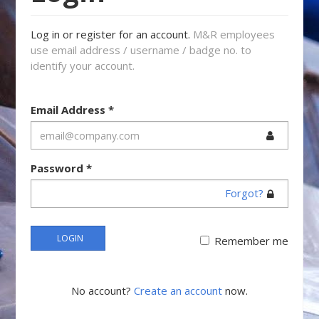
Log in or register for an account.
M&R employees
use email address / username / badge no. to
identify your account.
Email Address
*
Password
*
Forgot?
LOGIN
Remember me
No account?
Create an account
now.