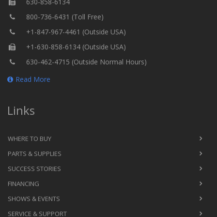
630-858-6134
800-736-6431 (Toll Free)
+1-847-967-4461 (Outside USA)
+1-630-858-6134 (Outside USA)
630-462-4715 (Outside Normal Hours)
Read More
Links
WHERE TO BUY
PARTS & SUPPLIES
SUCCESS STORIES
FINANCING
SHOWS & EVENTS
SERVICE & SUPPORT