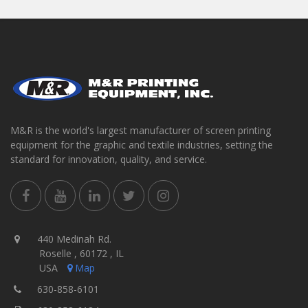
M&R is the world's largest manufacturer of screen printing
equipment for the graphic and textile industries, setting the
standard for innovation, quality, and service.
440 Medinah Rd.
Roselle , 60172 , IL
USA
Map
630-858-6101