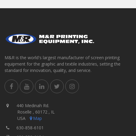
M&R is the world's largest manufacturer of screen printing
equipment for the graphic and textile industries, setting the
standard for innovation, quality, and service.
440 Medinah Rd.
Roselle , 60172 , IL
USA
Map
630-858-6101