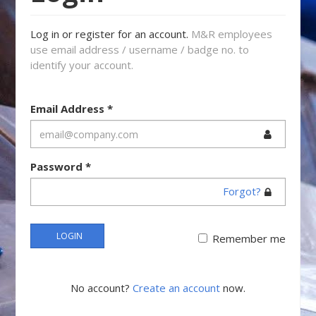
Log in or register for an account.
M&R employees
use email address / username / badge no. to
identify your account.
Email Address
*
Password
*
Forgot?
LOGIN
Remember me
No account?
Create an account
now.