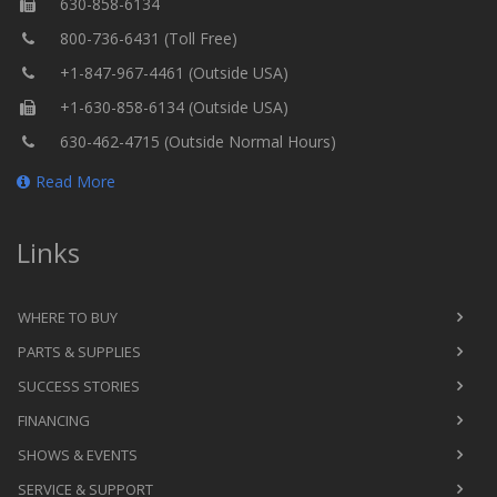
630-858-6134
800-736-6431 (Toll Free)
+1-847-967-4461 (Outside USA)
+1-630-858-6134 (Outside USA)
630-462-4715 (Outside Normal Hours)
Read More
Links
WHERE TO BUY
PARTS & SUPPLIES
SUCCESS STORIES
FINANCING
SHOWS & EVENTS
SERVICE & SUPPORT