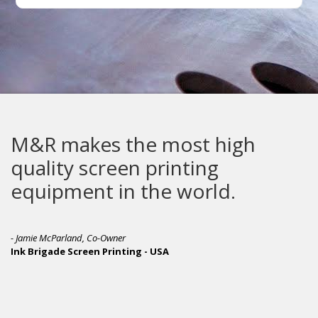
M&R makes the most high
quality screen printing
equipment in the world.
- Jamie McParland, Co-Owner
Ink Brigade Screen Printing - USA