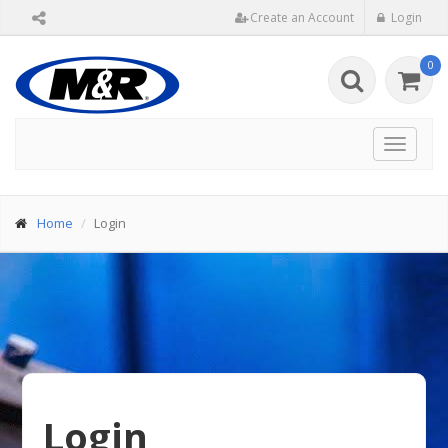
Create an Account
Login
0
Toggle
navigat
Home
Login
Login