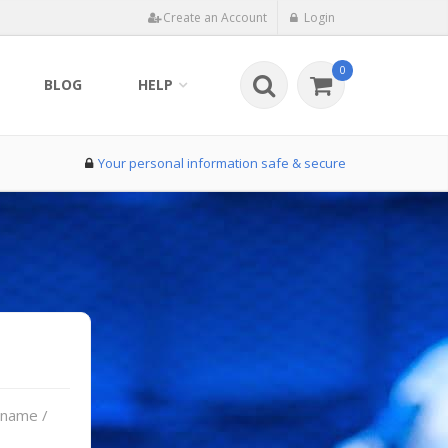
Create an Account
Login
0
BLOG
HELP
Your personal information safe & secure
rname /