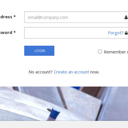
ddress
*
sword
*
Forgot?
LOGIN
Remember 
No account?
Create an account
now.