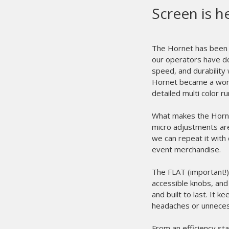
M&
pr