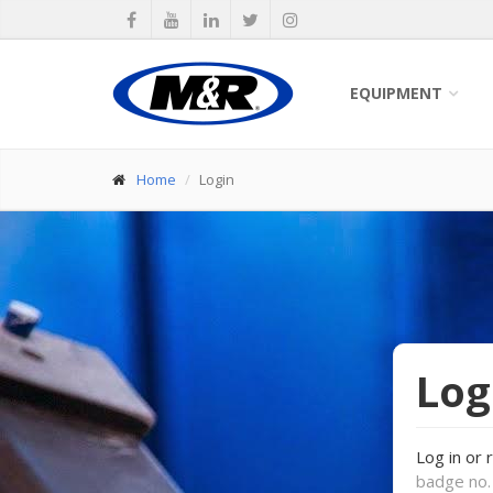
EQUIPMENT
Home
Login
Log
Log in or 
badge no. 