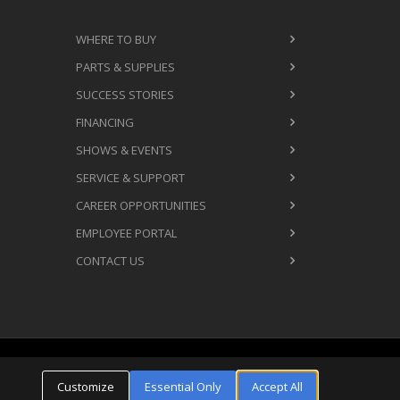
WHERE TO BUY
PARTS & SUPPLIES
SUCCESS STORIES
FINANCING
SHOWS & EVENTS
SERVICE & SUPPORT
CAREER OPPORTUNITIES
EMPLOYEE PORTAL
CONTACT US
Cookie Settings
ms & Conditions
Privacy Policy
Customize
Essential Only
Accept All