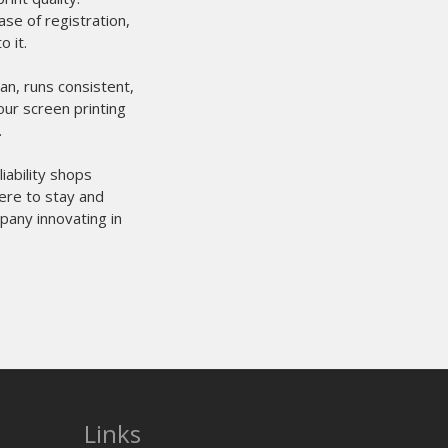
Links