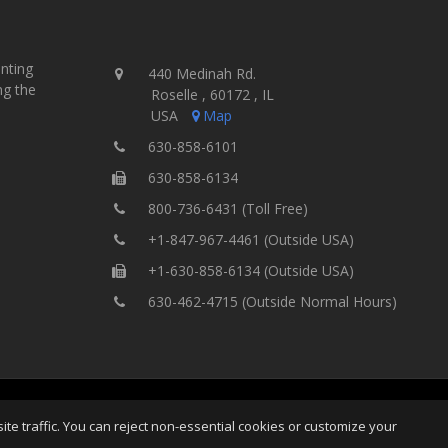
inting
440 Medinah Rd.
ng the
Roselle , 60172 , IL
USA
Map
630-858-6101
630-858-6134
800-736-6431 (Toll Free)
+1-847-967-4461 (Outside USA)
+1-630-858-6134 (Outside USA)
630-462-4715 (Outside Normal Hours)
ting Equipment, Inc.
All Rights
Home
Site Map
Ter
e traffic. You can reject non-essential cookies or customize your