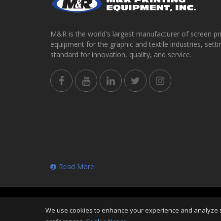
M&R is the world's largest manufacturer of screen pr
equipment for the graphic and textile industries, setti
standard for innovation, quality, and service.
Read More
Copyright
©
Sun Aug 09 00:28:57 CDT 2026
M&R Prin
We use cookies to enhance your experience and analyze sit
Reserved