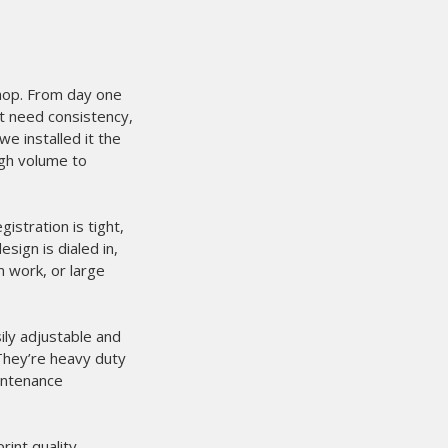
 when it comes to
 about 2 weeks now and it works
 could not have been easier.
It is the
 our process.
We are printing and
only does it eliminate film cost
educes setup time at the press. On
 ever before.
eader when it comes to printing