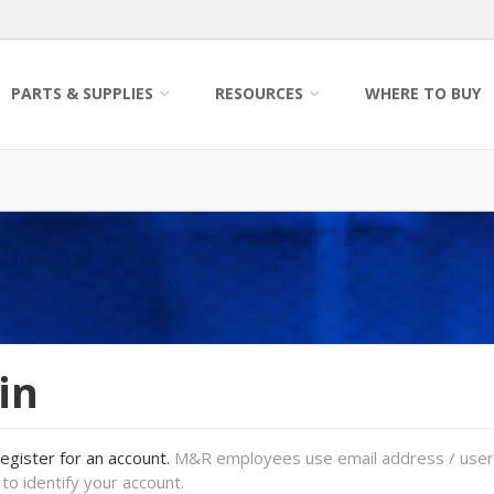
PARTS & SUPPLIES
RESOURCES
WHERE TO BUY
in
register for an account.
M&R employees use email address / use
to identify your account.