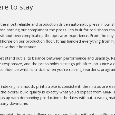
R proves why they are the leader
inting equipment.
We have been using our new I-Image STE for
great. Installation and training was a breeze,
biggest time saver we have ever added to
exposing screens in less than 90 seconds. Not 
completely, it produces screens faster and r
top of that we are holding greater detail than
Once again M&R proves why they are the l
equipment. Great job guys!
- Phil Rideout, President
R&R Enterprises - USA