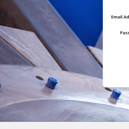
Email A
Pas