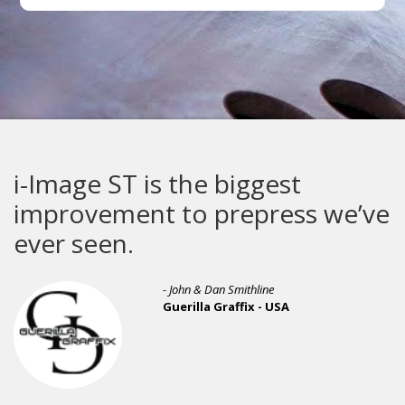
i-Image ST is the biggest
improvement to prepress we’ve
ever seen.
- John & Dan Smithline
Guerilla Graffix - USA