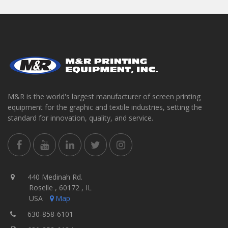
M&R is the world's largest manufacturer of screen printing
equipment for the graphic and textile industries, setting the
standard for innovation, quality, and service.
440 Medinah Rd.
Roselle , 60172 , IL
USA
Map
630-858-6101