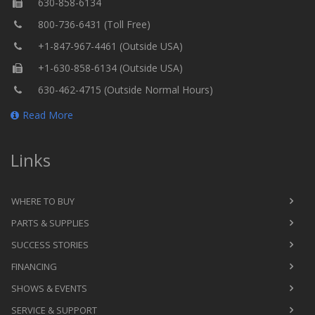
630-858-6134
800-736-6431 (Toll Free)
+1-847-967-4461 (Outside USA)
+1-630-858-6134 (Outside USA)
630-462-4715 (Outside Normal Hours)
Read More
Links
WHERE TO BUY
PARTS & SUPPLIES
SUCCESS STORIES
FINANCING
SHOWS & EVENTS
SERVICE & SUPPORT