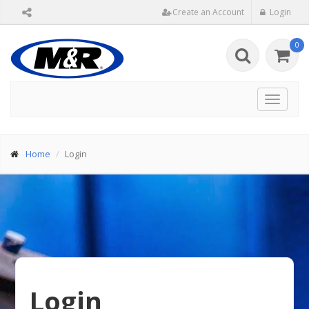
Create an Account
Login
0
Toggle
navigat
Home
Login
Login