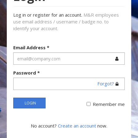
Log in or register for an account.
M&R employees
use email address / username / badge no. to
identify your account.
Email Address
*
Password
*
Forgot?
LOGIN
Remember me
No account?
Create an account
now.