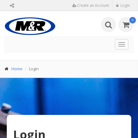
Create an Account
Login
0
Toggle
navigat
Home
Login
Login