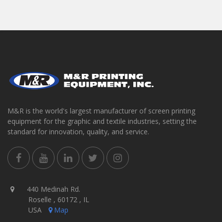
M&R is the world's largest manufacturer of screen printing
equipment for the graphic and textile industries, setting the
standard for innovation, quality, and service.
440 Medinah Rd.
Roselle , 60172 , IL
USA
Map