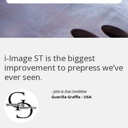
i-Image ST is the biggest
improvement to prepress we’ve
ever seen.
- John & Dan Smithline
Guerilla Graffix - USA