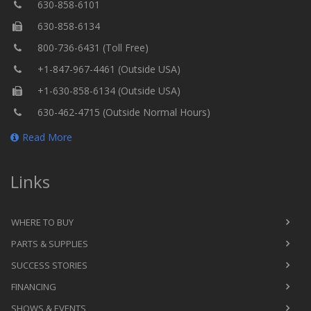
630-858-6101
630-858-6134
800-736-6431 (Toll Free)
+1-847-967-4461 (Outside USA)
+1-630-858-6134 (Outside USA)
630-462-4715 (Outside Normal Hours)
Read More
Links
WHERE TO BUY
PARTS & SUPPLIES
SUCCESS STORIES
FINANCING
SHOWS & EVENTS