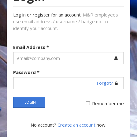
Log in or register for an account.
M&R employees
use email address / username / badge no. to
identify your account.
Email Address
*
Password
*
Forgot?
LOGIN
Remember me
No account?
Create an account
now.