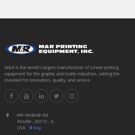
M&R is the world's largest manufacturer of screen printing
equipment for the graphic and textile industries, setting the
standard for innovation, quality, and service.
440 Medinah Rd.
Roselle , 60172 , IL
USA
Map