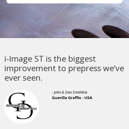
i-Image ST is the biggest
improvement to prepress we’ve
ever seen.
- John & Dan Smithline
Guerilla Graffix - USA