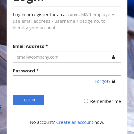
Log in or register for an account.
M&R employees
use email address / username / badge no. to
identify your account.
Email Address
*
Password
*
Forgot?
LOGIN
Remember me
No account?
Create an account
now.