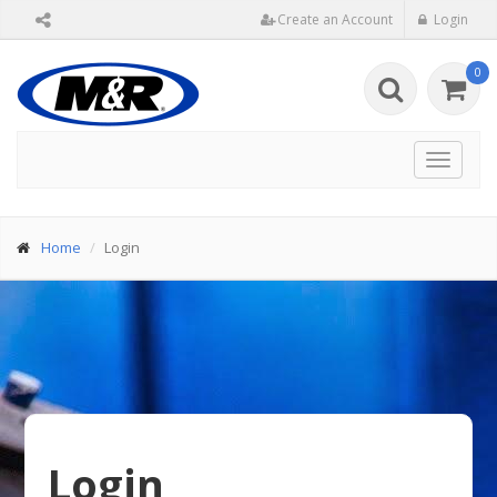
Create an Account
Login
0
Toggle
navigat
Home
Login
Login