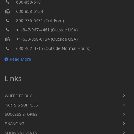
630-858-6101
630-858-6134
800-736-6431 (Toll Free)
+1-847-967-4461 (Outside USA)
+1-630-858-6134 (Outside USA)
630-462-4715 (Outside Normal Hours)
Read More
Links
WHERE TO BUY
PARTS & SUPPLIES
SUCCESS STORIES
FINANCING
SHOWS & EVENTS