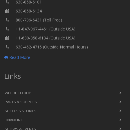
630-858-6101
630-858-6134
800-736-6431 (Toll Free)
+1-847-967-4461 (Outside USA)
+1-630-858-6134 (Outside USA)
630-462-4715 (Outside Normal Hours)
Read More
Links
WHERE TO BUY
PARTS & SUPPLIES
SUCCESS STORIES
FINANCING
SHOWS & EVENTS