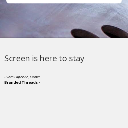
Screen is here to stay
- Sam Lapcevic, Owner
Branded Threads -