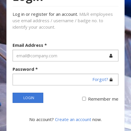
Log in or register for an account.
M&R employees
use email address / username / badge no. to
identify your account.
Email Address
*
Password
*
Forgot?
LOGIN
Remember me
No account?
Create an account
now.