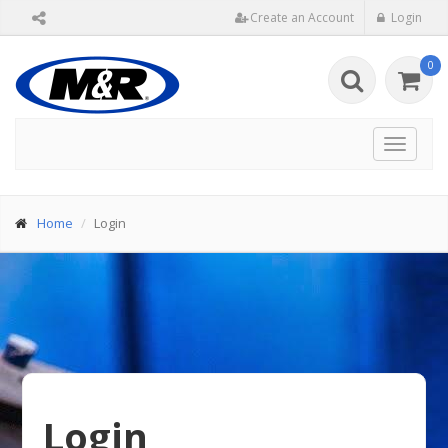
Create an Account
Login
0
Toggle
navigat
Home
Login
Login