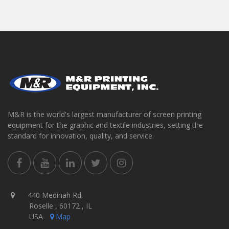
M&R is the world's largest manufacturer of screen printing
equipment for the graphic and textile industries, setting the
standard for innovation, quality, and service.
440 Medinah Rd.
Roselle , 60172 , IL
USA
Map