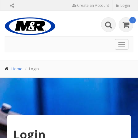
Create an Account
Login
0
Toggle
navigat
Home
Login
Login