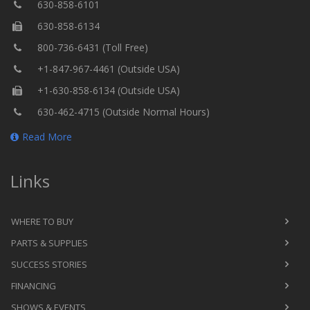
630-858-6101
630-858-6134
800-736-6431 (Toll Free)
+1-847-967-4461 (Outside USA)
+1-630-858-6134 (Outside USA)
630-462-4715 (Outside Normal Hours)
Read More
Links
WHERE TO BUY
PARTS & SUPPLIES
SUCCESS STORIES
FINANCING
SHOWS & EVENTS