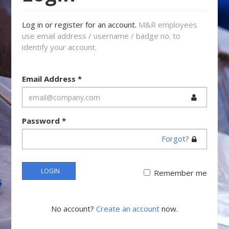
Log in or register for an account.
M&R employees
use email address / username / badge no. to
identify your account.
Email Address
*
Password
*
Forgot?
LOGIN
Remember me
No account?
Create an account
now.