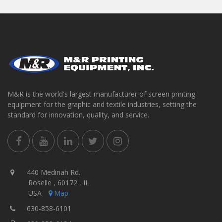
M&R is the world's largest manufacturer of screen printing
equipment for the graphic and textile industries, setting the
standard for innovation, quality, and service.
440 Medinah Rd.
Roselle , 60172 , IL
USA
Map
630-858-6101