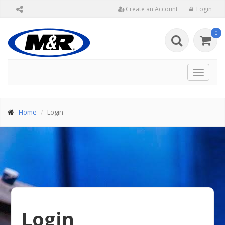
Create an Account
Login
0
Toggle
navigat
Home
Login
Login