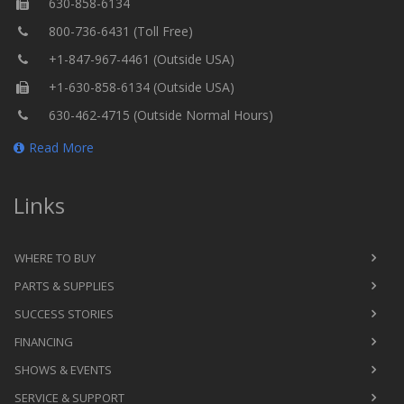
630-858-6134
800-736-6431 (Toll Free)
+1-847-967-4461 (Outside USA)
+1-630-858-6134 (Outside USA)
630-462-4715 (Outside Normal Hours)
Read More
Links
WHERE TO BUY
PARTS & SUPPLIES
SUCCESS STORIES
FINANCING
SHOWS & EVENTS
SERVICE & SUPPORT