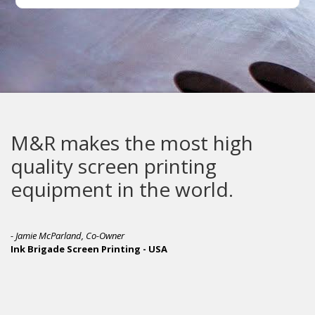
M&R makes the most high
quality screen printing
equipment in the world.
- Jamie McParland, Co-Owner
Ink Brigade Screen Printing - USA