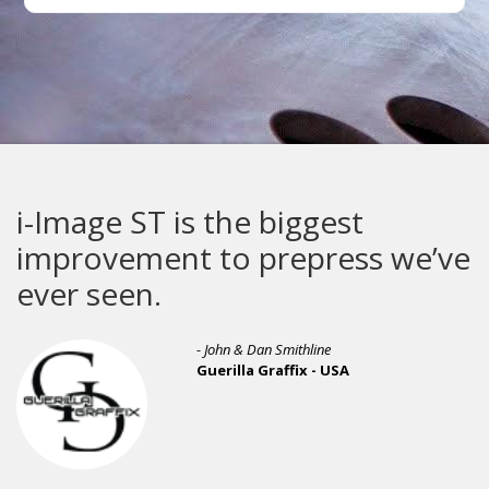
i-Image ST is the biggest
improvement to prepress we’ve
ever seen.
- John & Dan Smithline
Guerilla Graffix - USA