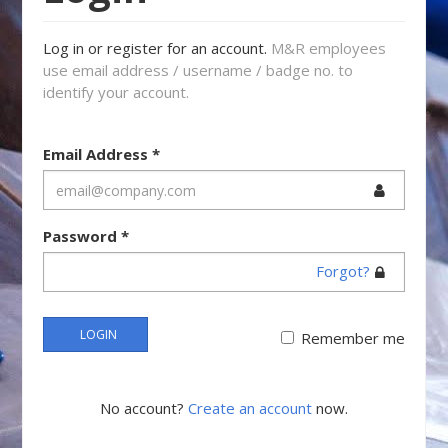
Log in or register for an account.
M&R employees
use email address / username / badge no. to
identify your account.
Email Address
*
Password
*
Forgot?
LOGIN
Remember me
No account?
Create an account
now.