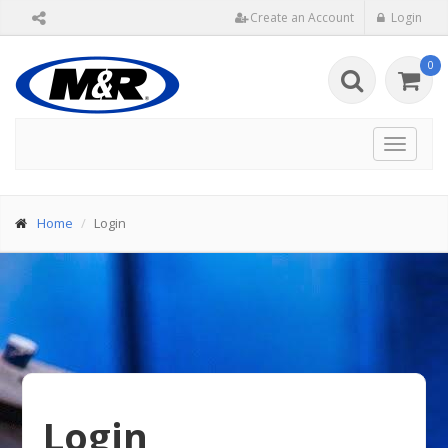
Create an Account
Login
0
Toggle
navigat
Home
Login
Login