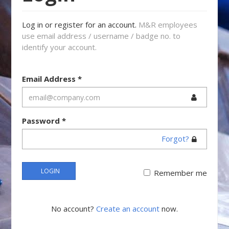
Log in or register for an account.
M&R employees
use email address / username / badge no. to
identify your account.
Email Address
*
Password
*
Forgot?
LOGIN
Remember me
No account?
Create an account
now.