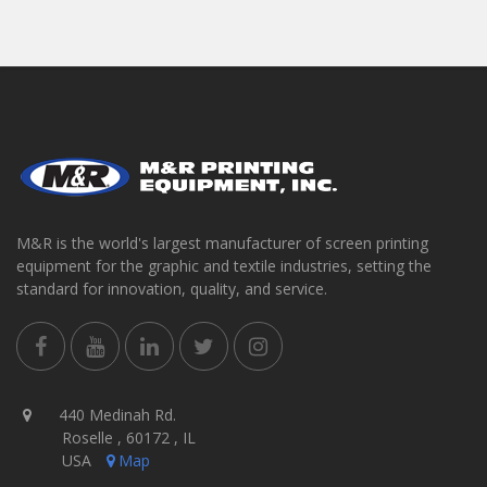
M&R is the world's largest manufacturer of screen printing
equipment for the graphic and textile industries, setting the
standard for innovation, quality, and service.
440 Medinah Rd.
Roselle , 60172 , IL
USA
Map