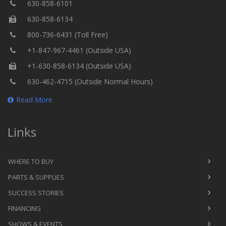
630-858-6101
630-858-6134
800-736-6431 (Toll Free)
+1-847-967-4461 (Outside USA)
+1-630-858-6134 (Outside USA)
630-462-4715 (Outside Normal Hours)
Read More
Links
WHERE TO BUY
PARTS & SUPPLIES
SUCCESS STORIES
FINANCING
SHOWS & EVENTS