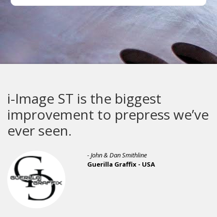
i-Image ST is the biggest
improvement to prepress we’ve
ever seen.
- John & Dan Smithline
Guerilla Graffix - USA