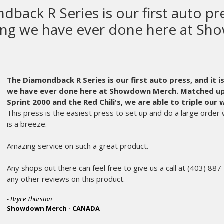
M&R makes the most high quality
equipment in the world.
M&R makes the most high quality screen printing equipm
parts get old and can wear out. Usually, at the worst possible 
chose M&R as our equipment manufacturer.
Even years after t
part of the fabric that is Ink Brigade. An instrumental partner i
A frantic call in the middle of the night is always met on the o
member of their service staff who expertly diagnoses my issue
problem.
No matter the age, or oddball part, the parts department make
morning. My printing crew hardly misses a beat and we don’t 
customers and makes me appreciate M&R more and more every
Dan Goldberg and the rest of the service and parts departmen
scenes every day.