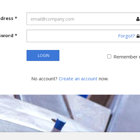
ddress
*
sword
*
Forgot?
LOGIN
Remember 
No account?
Create an account
now.