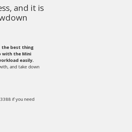
 screen printing
ent in the world.
Even with that said,
time. It’s times like those that we’re glad we
he sale, we can count on M&R 24/7.
They are
n our success.
ther end of the line by an experienced
, and starts the process of solving our
s sure I’ll have what I need the next
miss the deadline. That makes for happy
 year. We rest easy knowing people like
ts are working hard for us behind the