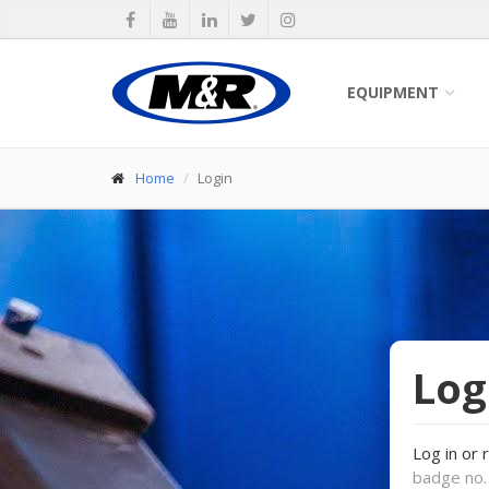
EQUIPMENT
Home
Login
Log
Log in or 
badge no. 