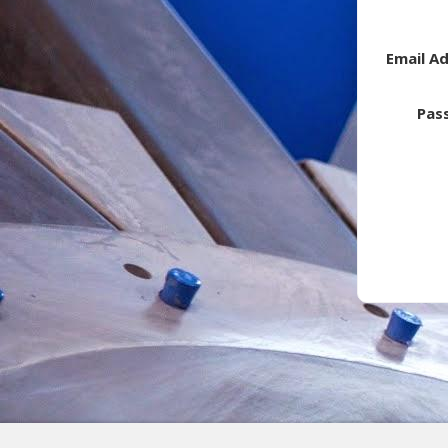
Email A
Pas