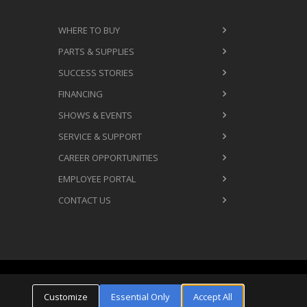
WHERE TO BUY
PARTS & SUPPLIES
SUCCESS STORIES
FINANCING
SHOWS & EVENTS
SERVICE & SUPPORT
CAREER OPPORTUNITIES
EMPLOYEE PORTAL
CONTACT US
Cookie Settings
ms & Conditions
Privacy Policy
Customize
Essential Only
Accept All