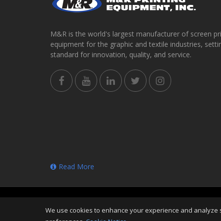
M&R is the world's largest manufacturer of screen pr
equipment for the graphic and textile industries, setti
standard for innovation, quality, and service.
Read More
Copyright
©
Sat Aug 08 02:49:07 CDT 2026
M&R Print
We use cookies to enhance your experience and analyze sit
Reserved