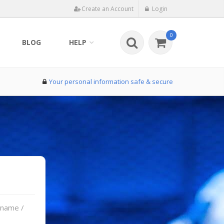
Create an Account
Login
0
BLOG
HELP
Your personal information safe & secure
rname /