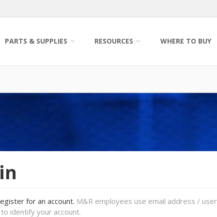
PARTS & SUPPLIES
RESOURCES
WHERE TO BUY
in
register for an account.
M&R employees use email address / use
to identify your account.