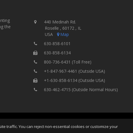
inting
440 Medinah Rd.
ng the
Roselle , 60172 , IL
USA
Map
630-858-6101
630-858-6134
800-736-6431 (Toll Free)
+1-847-967-4461 (Outside USA)
+1-630-858-6134 (Outside USA)
630-462-4715 (Outside Normal Hours)
ing Equipment, Inc.
All Rights
Home
Site Map
Ter
e traffic. You can reject non-essential cookies or customize your