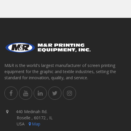
M&R is the world's largest manufacturer of screen printing
equipment for the graphic and textile industries, setting the
standard for innovation, quality, and service.
440 Medinah Rd.
Roselle , 60172 , IL
USA
Map