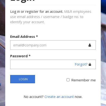
Log in or register for an account.
M&R employees
use email address / username / badge no. to
identify your account.
Email Address
*
Password
*
Forgot?
LOGIN
Remember me
No account?
Create an account
now.