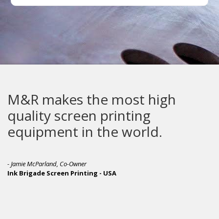
M&R makes the most high
quality screen printing
equipment in the world.
- Jamie McParland, Co-Owner
Ink Brigade Screen Printing - USA