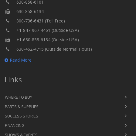
630-858-6101
630-858-6134
800-736-6431 (Toll Free)
+1-847-967-4461 (Outside USA)
+1-630-858-6134 (Outside USA)
630-462-4715 (Outside Normal Hours)
Read More
Links
WHERE TO BUY
PARTS & SUPPLIES
SUCCESS STORIES
FINANCING
SHOWS & EVENTS