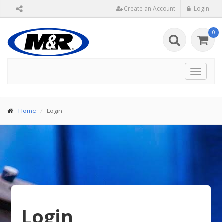
Create an Account
Login
0
Toggle
navigat
Home
Login
Login