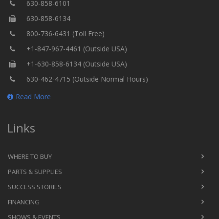
630-858-6101
630-858-6134
800-736-6431 (Toll Free)
+1-847-967-4461 (Outside USA)
+1-630-858-6134 (Outside USA)
630-462-4715 (Outside Normal Hours)
Read More
Links
WHERE TO BUY
PARTS & SUPPLIES
SUCCESS STORIES
FINANCING
SHOWS & EVENTS