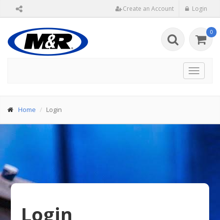
Create an Account
Login
0
Toggle
navigat
Home
Login
Login