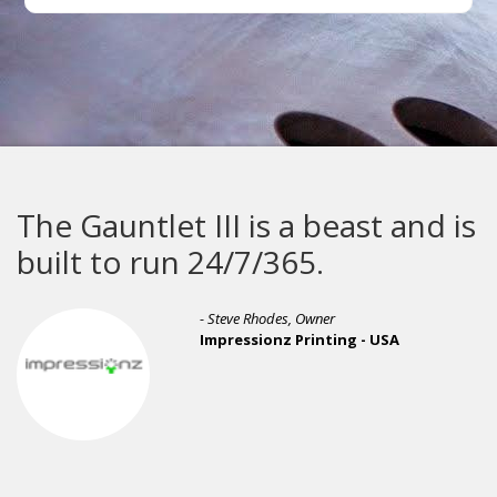
The Gauntlet III is a beast and is
built to run 24/7/365.
- Steve Rhodes, Owner
Impressionz Printing - USA