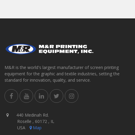
M&R is the world's largest manufacturer of screen printing
equipment for the graphic and textile industries, setting the
standard for innovation, quality, and service.
440 Medinah Rd.
Roselle , 60172 , IL
USA
Map