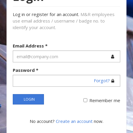
Log in or register for an account.
M&R employees
use email address / username / badge no. to
identify your account.
Email Address
*
Password
*
Forgot?
LOGIN
Remember me
No account?
Create an account
now.