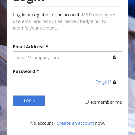
Log in or register for an account.
M&R employees
use email address / username / badge no. to
identify your account.
Email Address
*
Password
*
Forgot?
LOGIN
Remember me
No account?
Create an account
now.