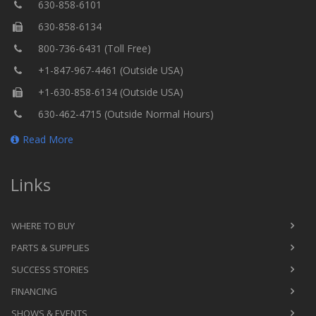
630-858-6101
630-858-6134
800-736-6431 (Toll Free)
+1-847-967-4461 (Outside USA)
+1-630-858-6134 (Outside USA)
630-462-4715 (Outside Normal Hours)
Read More
Links
WHERE TO BUY
PARTS & SUPPLIES
SUCCESS STORIES
FINANCING
SHOWS & EVENTS