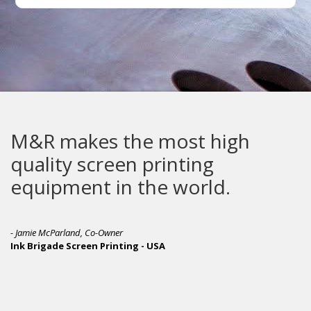
makes the most high
The G
ty screen printing
built
pment in the world.
Parland, Co-Owner
de Screen Printing - USA