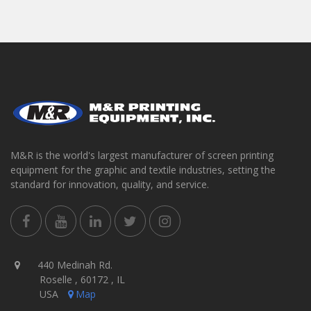
M&R is the world's largest manufacturer of screen printing
equipment for the graphic and textile industries, setting the
standard for innovation, quality, and service.
440 Medinah Rd.
Roselle , 60172 , IL
USA
Map