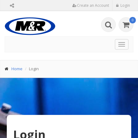
Create an Account
Login
0
Toggle
navigat
Home
Login
Login